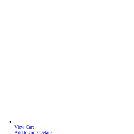
on
the
product
page
View Cart
Add to cart
/
Details