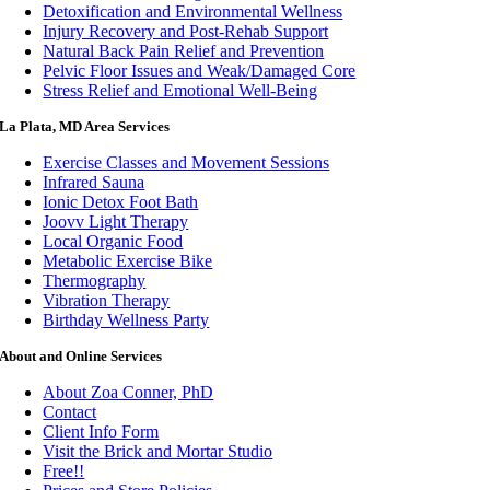
Detoxification and Environmental Wellness
Injury Recovery and Post-Rehab Support
Natural Back Pain Relief and Prevention
Pelvic Floor Issues and Weak/Damaged Core
Stress Relief and Emotional Well-Being
La Plata, MD Area Services
Exercise Classes and Movement Sessions
Infrared Sauna
Ionic Detox Foot Bath
Joovv Light Therapy
Local Organic Food
Metabolic Exercise Bike
Thermography
Vibration Therapy
Birthday Wellness Party
About and Online Services
About Zoa Conner, PhD
Contact
Client Info Form
Visit the Brick and Mortar Studio
Free!!