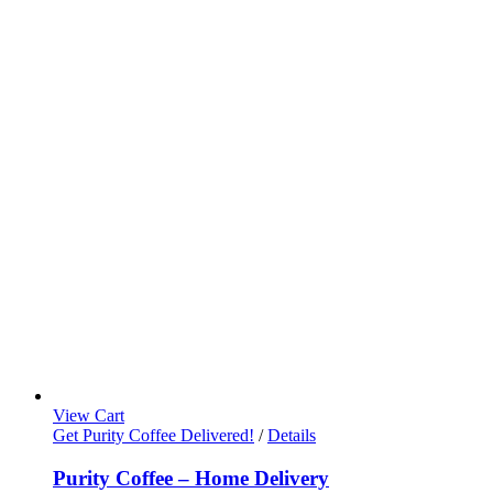
View Cart
Get Purity Coffee Delivered!
/
Details
Purity Coffee – Home Delivery