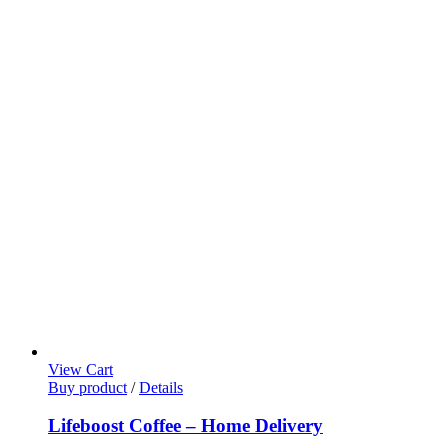
View Cart
Buy product
/
Details
Lifeboost Coffee – Home Delivery