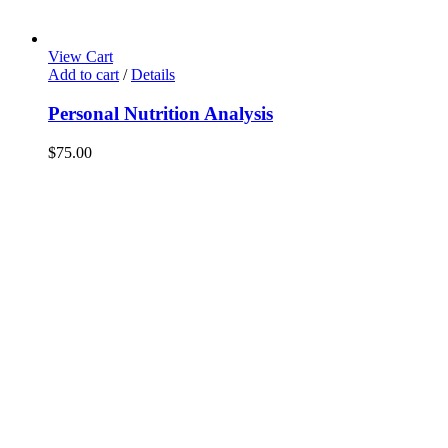
View Cart
Add to cart
/
Details
Personal Nutrition Analysis
$
75.00