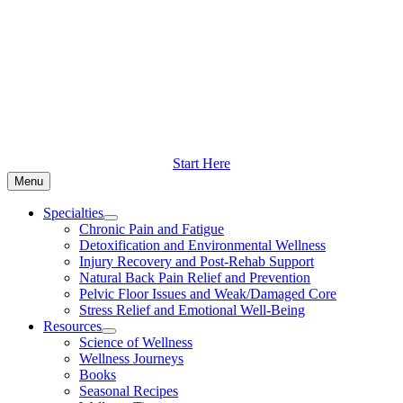
Skip
to
content
Start Here
Menu
Specialties
Chronic Pain and Fatigue
Detoxification and Environmental Wellness
Injury Recovery and Post-Rehab Support
Natural Back Pain Relief and Prevention
Pelvic Floor Issues and Weak/Damaged Core
Stress Relief and Emotional Well-Being
Resources
Science of Wellness
Wellness Journeys
Books
Seasonal Recipes