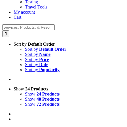
Testing
Travel Tools
My account
Cart
Search
for:
Sort by
Default Order
Sort by
Default Order
Sort by
Name
Sort by
Price
Sort by
Date
Sort by
Popularity
Show
24 Products
Show
24 Products
Show
48 Products
Show
72 Products