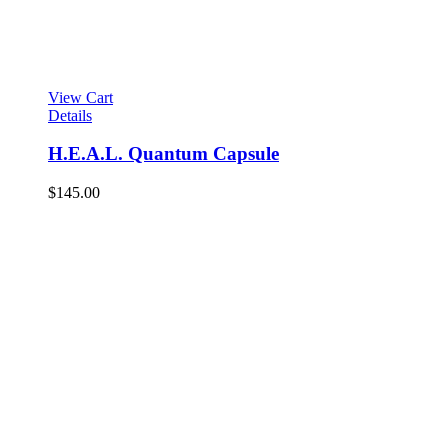
View Cart
Details
H.E.A.L. Quantum Capsule
$
145.00