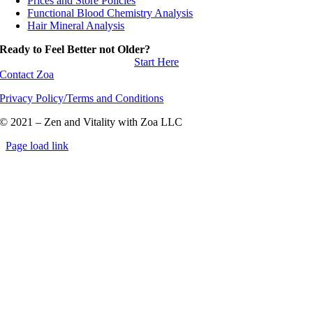
Prices and Store Policies
Functional Blood Chemistry Analysis
Hair Mineral Analysis
Ready to Feel Better not Older?
Start Here
Contact Zoa
Privacy Policy/Terms and Conditions
© 2021 – Zen and Vitality with Zoa LLC
Page load link
Go
to
Top