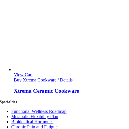
View Cart
Buy Xtrema Cookware
/
Details
Xtrema Ceramic Cookware
Specialties
Functional Wellness Roadmap
Metabolic Flexibility Plan
Bioidentical Hormones
Chronic Pain and Fatigue