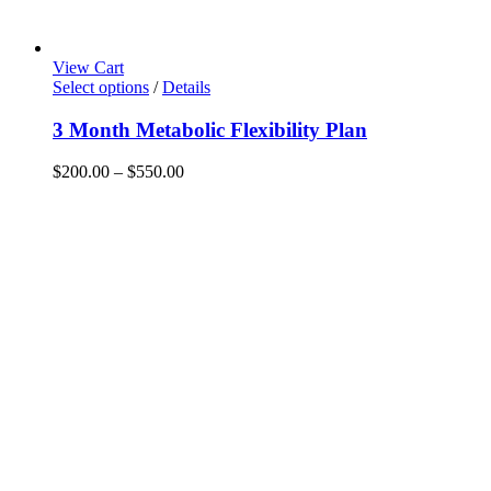
View Cart
This
Select options
/
Details
product
has
3 Month Metabolic Flexibility Plan
multiple
variants.
Price
$
200.00
–
$
550.00
The
range:
options
$200.00
may
through
be
$550.00
chosen
on
the
product
page