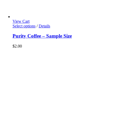
View Cart
This
Select options
/
Details
product
has
Purity Coffee – Sample Size
multiple
variants.
$
2.00
The
options
may
be
chosen
on
the
product
page