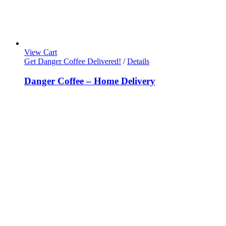
View Cart
Get Danger Coffee Delivered!
/
Details
Danger Coffee – Home Delivery