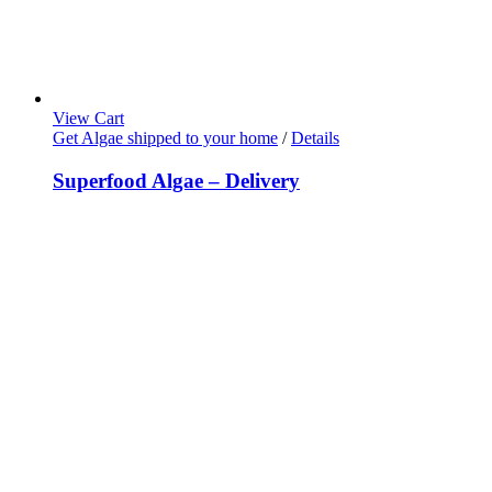
View Cart
Get Algae shipped to your home
/
Details
Superfood Algae – Delivery