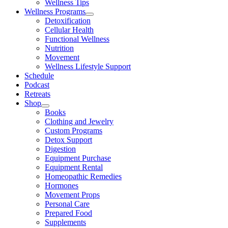
Wellness Tips
Wellness Programs
Detoxification
Cellular Health
Functional Wellness
Nutrition
Movement
Wellness Lifestyle Support
Schedule
Podcast
Retreats
Shop
Books
Clothing and Jewelry
Custom Programs
Detox Support
Digestion
Equipment Purchase
Equipment Rental
Homeopathic Remedies
Hormones
Movement Props
Personal Care
Prepared Food
Supplements