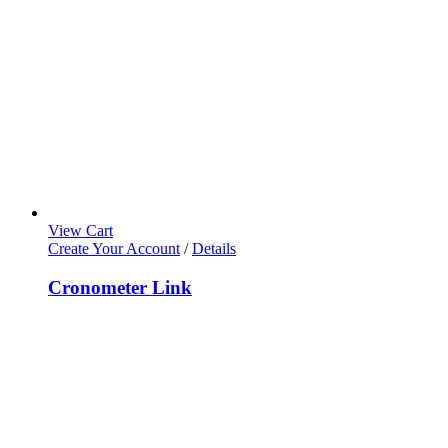
View Cart
Create Your Account
/
Details
Cronometer Link