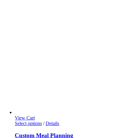
View Cart
This
Select options
/
Details
product
has
Custom Meal Planning