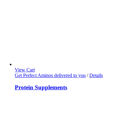
View Cart
Get Perfect Aminos delivered to you
/
Details
Protein Supplements