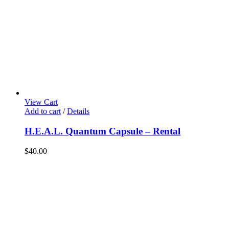
View Cart
Add to cart
/
Details
H.E.A.L. Quantum Capsule – Rental
$
40.00