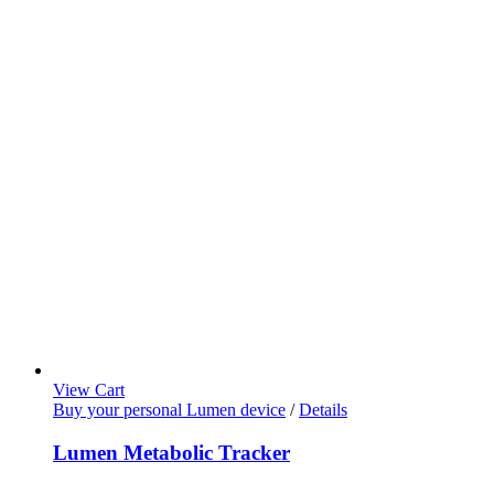
View Cart
Buy your personal Lumen device
/
Details
Lumen Metabolic Tracker