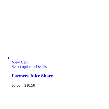
View Cart
This
Select options
/
Details
product
has
Farmers Juice Share
multiple
variants.
Price
$
5.00
–
$
10.50
The
range:
options
$5.00
may
through
be
$10.50
chosen