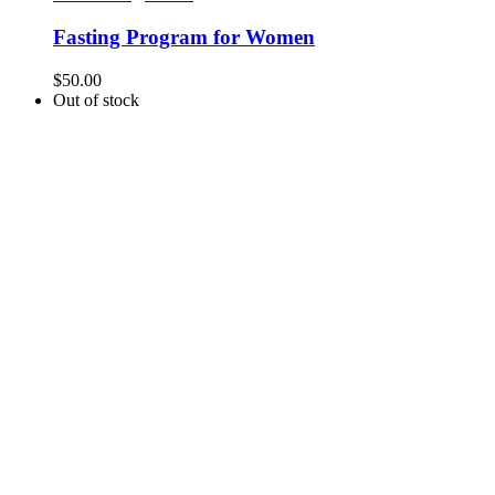
Fasting Program for Women
$
50.00
Out of stock