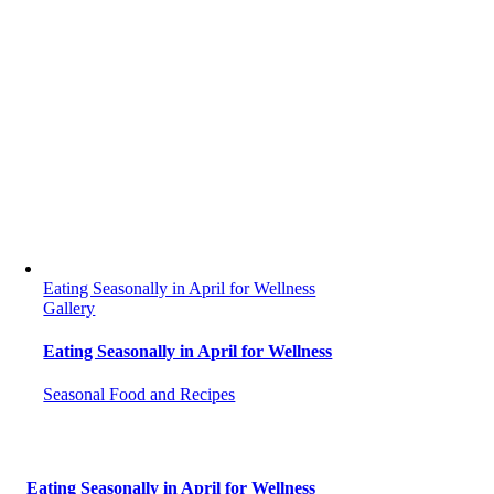
Eating Seasonally in April for Wellness
Gallery
Eating Seasonally in April for Wellness
Seasonal Food and Recipes
Eating Seasonally in April for Wellness