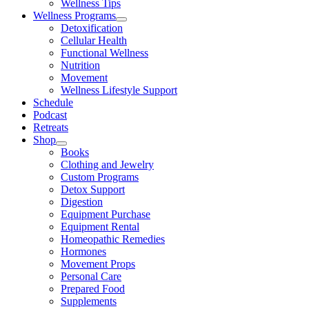
Wellness Tips
Wellness Programs
Detoxification
Cellular Health
Functional Wellness
Nutrition
Movement
Wellness Lifestyle Support
Schedule
Podcast
Retreats
Shop
Books
Clothing and Jewelry
Custom Programs
Detox Support
Digestion
Equipment Purchase
Equipment Rental
Homeopathic Remedies
Hormones
Movement Props
Personal Care
Prepared Food
Supplements