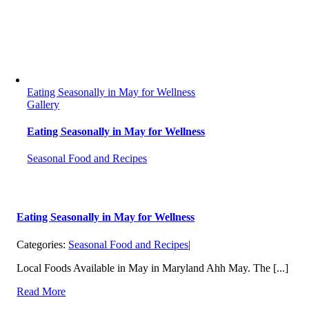
Eating Seasonally in May for Wellness
Gallery
Eating Seasonally in May for Wellness
Seasonal Food and Recipes
Eating Seasonally in May for Wellness
Categories:
Seasonal Food and Recipes
|
Local Foods Available in May in Maryland Ahh May. The [...]
Read More