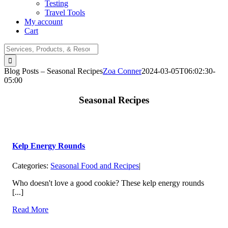
Testing
Travel Tools
My account
Cart
Search
for:
Blog Posts – Seasonal Recipes
Zoa Conner
2024-03-05T06:02:30-
05:00
Seasonal Recipes
Kelp Energy Rounds
Categories:
Seasonal Food and Recipes
|
Who doesn't love a good cookie? These kelp energy rounds
[...]
Read More