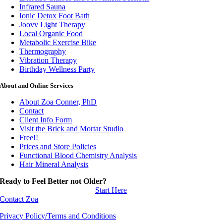
Infrared Sauna
Ionic Detox Foot Bath
Joovv Light Therapy
Local Organic Food
Metabolic Exercise Bike
Thermography
Vibration Therapy
Birthday Wellness Party
About and Online Services
About Zoa Conner, PhD
Contact
Client Info Form
Visit the Brick and Mortar Studio
Free!!
Prices and Store Policies
Functional Blood Chemistry Analysis
Hair Mineral Analysis
Ready to Feel Better not Older?
Start Here
Contact Zoa
Privacy Policy/Terms and Conditions