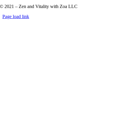
© 2021 – Zen and Vitality with Zoa LLC
Page load link
Go
to
Top