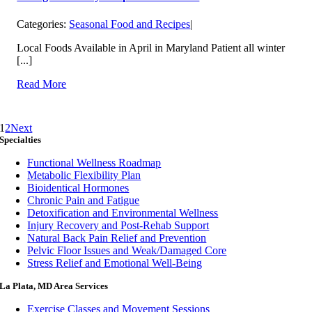
Categories:
Seasonal Food and Recipes
|
Local Foods Available in April in Maryland Patient all winter
[...]
Read More
1
2
Next
Specialties
Functional Wellness Roadmap
Metabolic Flexibility Plan
Bioidentical Hormones
Chronic Pain and Fatigue
Detoxification and Environmental Wellness
Injury Recovery and Post-Rehab Support
Natural Back Pain Relief and Prevention
Pelvic Floor Issues and Weak/Damaged Core
Stress Relief and Emotional Well-Being
La Plata, MD Area Services
Exercise Classes and Movement Sessions