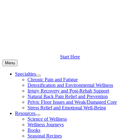
Skip
to
content
Start Here
Menu
Specialties
Chronic Pain and Fatigue
Detoxification and Environmental Wellness
Injury Recovery and Post-Rehab Support
Natural Back Pain Relief and Prevention
Pelvic Floor Issues and Weak/Damaged Core
Stress Relief and Emotional Well-Being
Resources
Science of Wellness
Wellness Journeys
Books
Seasonal Recipes