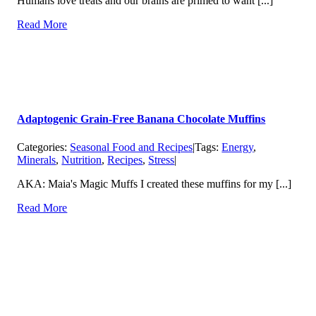
Humans love treats and our brains are primed to want [...]
Read More
Adaptogenic Grain-Free Banana Chocolate Muffins
Categories:
Seasonal Food and Recipes
|
Tags:
Energy
,
Minerals
,
Nutrition
,
Recipes
,
Stress
|
AKA: Maia's Magic Muffs I created these muffins for my [...]
Read More