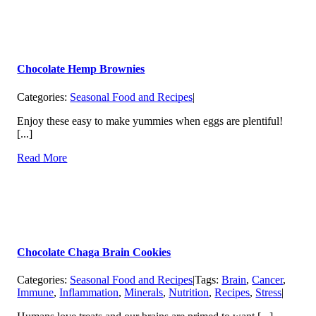
Chocolate Hemp Brownies
Categories:
Seasonal Food and Recipes
|
Enjoy these easy to make yummies when eggs are plentiful!
[...]
Read More
Chocolate Chaga Brain Cookies
Categories:
Seasonal Food and Recipes
|
Tags:
Brain
,
Cancer
,
Immune
,
Inflammation
,
Minerals
,
Nutrition
,
Recipes
,
Stress
|