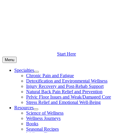
Skip
to
content
Start Here
Menu
Specialties
Chronic Pain and Fatigue
Detoxification and Environmental Wellness
Injury Recovery and Post-Rehab Support
Natural Back Pain Relief and Prevention
Pelvic Floor Issues and Weak/Damaged Core
Stress Relief and Emotional Well-Being
Resources
Science of Wellness
Wellness Journeys
Books
Seasonal Recipes