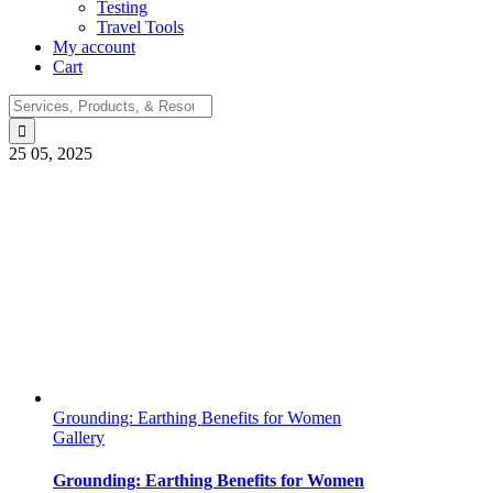
Testing
Travel Tools
My account
Cart
Search
for:
25
05, 2025
Grounding: Earthing Benefits for Women
Gallery
Grounding: Earthing Benefits for Women