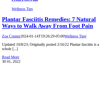
Wellness Tips
Plantar Fasciitis Remedies: 7 Natural
Ways to Walk Away From Foot Pain
Zoa Conner
2024-01-14T19:26:29-05:00
Wellness Tips
|
Updated 10/8/23; Originally posted 2/16/22 Plantar fasciitis is a
whole [...]
Read More
30
01, 2022