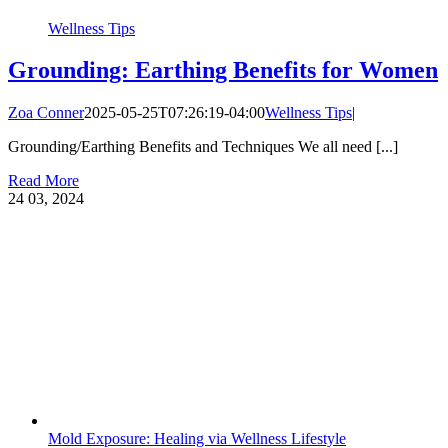
Wellness Tips
Grounding: Earthing Benefits for Women
Zoa Conner
2025-05-25T07:26:19-04:00
Wellness Tips
|
Grounding/Earthing Benefits and Techniques We all need [...]
Read More
24
03, 2024
Mold Exposure: Healing via Wellness Lifestyle