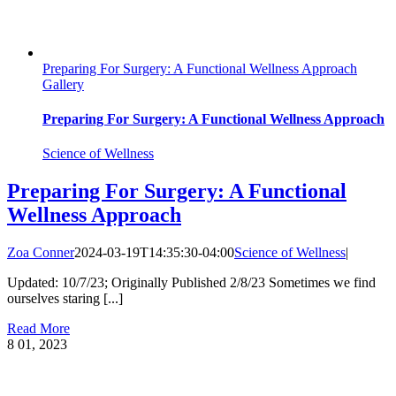
Preparing For Surgery: A Functional Wellness Approach
Gallery
Preparing For Surgery: A Functional Wellness Approach
Science of Wellness
Preparing For Surgery: A Functional
Wellness Approach
Zoa Conner
2024-03-19T14:35:30-04:00
Science of Wellness
|
Updated: 10/7/23; Originally Published 2/8/23 Sometimes we find
ourselves staring [...]
Read More
8
01, 2023