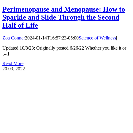
Perimenopause and Menopause: How to
Sparkle and Slide Through the Second
Half of Life
Zoa Conner
2024-01-14T16:57:23-05:00
Science of Wellness
|
Updated 10/8/23; Originally posted 6/26/22 Whether you like it or
[...]
Read More
20
03, 2022