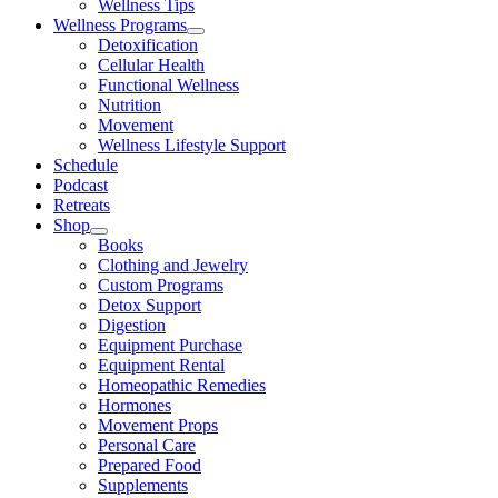
Wellness Tips
Wellness Programs
Detoxification
Cellular Health
Functional Wellness
Nutrition
Movement
Wellness Lifestyle Support
Schedule
Podcast
Retreats
Shop
Books
Clothing and Jewelry
Custom Programs
Detox Support
Digestion
Equipment Purchase
Equipment Rental
Homeopathic Remedies
Hormones
Movement Props
Personal Care
Prepared Food
Supplements