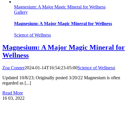
Magnesium: A Major Magic Mineral for Wellness
Gallery
Magnesium: A Major Magic Mineral for Wellness
Science of Wellness
Magnesium: A Major Magic Mineral for
Wellness
Zoa Conner
2024-01-14T16:54:23-05:00
Science of Wellness
|
Updated 10/8/23; Originally posted 3/20/22 Magnesium is often
regarded as [...]
Read More
16
03, 2022