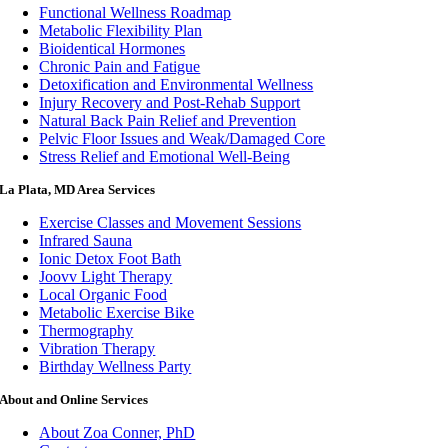
Functional Wellness Roadmap
Metabolic Flexibility Plan
Bioidentical Hormones
Chronic Pain and Fatigue
Detoxification and Environmental Wellness
Injury Recovery and Post-Rehab Support
Natural Back Pain Relief and Prevention
Pelvic Floor Issues and Weak/Damaged Core
Stress Relief and Emotional Well-Being
La Plata, MD Area Services
Exercise Classes and Movement Sessions
Infrared Sauna
Ionic Detox Foot Bath
Joovv Light Therapy
Local Organic Food
Metabolic Exercise Bike
Thermography
Vibration Therapy
Birthday Wellness Party
About and Online Services
About Zoa Conner, PhD