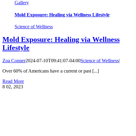
Gallery
Mold Exposure: Healing via Wellness Lifestyle
Science of Wellness
Mold Exposure: Healing via Wellness
Lifestyle
Zoa Conner
2024-07-10T09:41:07-04:00
Science of Wellness
|
Over 60% of Americans have a current or past [...]
Read More
8
02, 2023