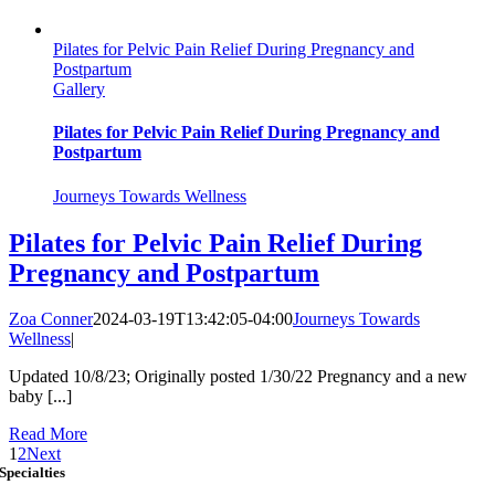
Pilates for Pelvic Pain Relief During Pregnancy and
Postpartum
Gallery
Pilates for Pelvic Pain Relief During Pregnancy and
Postpartum
Journeys Towards Wellness
Pilates for Pelvic Pain Relief During
Pregnancy and Postpartum
Zoa Conner
2024-03-19T13:42:05-04:00
Journeys Towards
Wellness
|
Updated 10/8/23; Originally posted 1/30/22 Pregnancy and a new
baby [...]
Read More
1
2
Next
Specialties