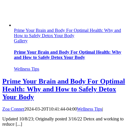
Prime Your Brain and Body For Optimal Health: Why and
How to Safely Detox Your Body
Gallery
Prime Your Brain and Body For Optimal Health: Why
and How to Safely Detox Your Body
Wellness Tips
Prime Your Brain and Body For Optimal
Health: Why and How to Safely Detox
Your Body
Zoa Conner
2024-03-20T10:41:44-04:00
Wellness Tips
|
Updated 10/8/23; Originally posted 3/16/22 Detox and working to
reduce [...]