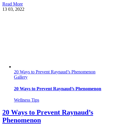
Read More
13
03, 2022
20 Ways to Prevent Raynaud’s Phenomenon
Gallery
20 Ways to Prevent Raynaud’s Phenomenon
Wellness Tips
20 Ways to Prevent Raynaud’s
Phenomenon