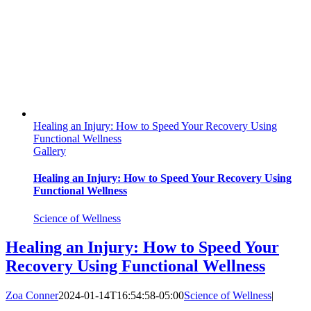
Healing an Injury: How to Speed Your Recovery Using
Functional Wellness
Gallery
Healing an Injury: How to Speed Your Recovery Using
Functional Wellness
Science of Wellness
Healing an Injury: How to Speed Your
Recovery Using Functional Wellness
Zoa Conner
2024-01-14T16:54:58-05:00
Science of Wellness
|