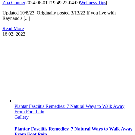
Zoa Conner
2024-06-01T19:49:22-04:00
Wellness Tips
|
Updated 10/8/23; Originally posted 3/13/22 If you live with
Raynaud's [...]
Read More
16
02, 2022
Plantar Fasciitis Remedies: 7 Natural Ways to Walk Away
From Foot Pain
Gallery
Plantar Fasciitis Remedies: 7 Natural Ways to Walk Away
From Foot Pain