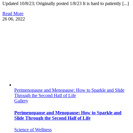
Updated 10/8/23; Originally posted 1/8/23 It is hard to patiently [...]
Read More
26
06, 2022
Perimenopause and Menopause: How to Sparkle and Slide
Through the Second Half of Life
Gallery
Perimenopause and Menopause: How to Sparkle and
Slide Through the Second Half of Life
Science of Wellness