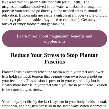
take a warm/hot Epsom Salts foot bath (or full bath). The
magnesium sulfate dissolved in the water will absorb through the
pores in your feet and go directly to the needed areas to stimulate
relaxation. Epsom salts are easily available at a grocery store or drug
store (get plain – no added fragrance or chemicals). Get out your
bucket or fancy footbath and get soaking!
Learn more about magnesium benefits and
supplements
Reduce Your Stress to Stop Plantar
Fasciitis
Plantar Fasciitis occurs when the fascia within your feet and lower
legs holds so much tension that bearing your own bodyweight on
your feet hurts. This tension is present in your entire body but is
clearly more intense in your feet when you are in pain there. Tension
is the same thing as stress.
Your body, specifically the fascia system in your body, holds mental,
emotional, and physical stress all in the same way. When it comes to