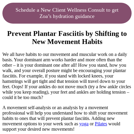
Schedule a New Client Wellness Consult to get
Zoa’s hydration guidance
Prevent Plantar Fasciitis by Shifting to
New Movement Habits
We all have habits to our movement and muscular work on a daily
basis. Your dominant arm works harder and more often than the
other – it is your dominant one after all! How you stand, how you
walk, and your overall posture might be encouraging your plantar
fasciitis. For example, if you stand with locked knees, your
hamstrings will get tight and that tension will travel down to your
feet. Oops! If your ankles do not move much (try a few ankle circles
while you keep reading), your feet and ankles are holding tension –
could it be too much?
A movement self-analysis or an analysis by a movement
professional will help you understand how to shift your movement
habits to ones that will prevent plantar fasciitis. Adding new
movement options to your week such as
yoga
or
Pilates
would
support your desired new movements!