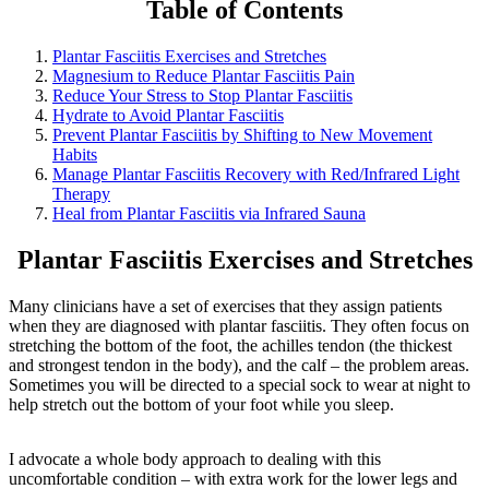
Table of Contents
Plantar Fasciitis Exercises and Stretches
Magnesium to Reduce Plantar Fasciitis Pain
Reduce Your Stress to Stop Plantar Fasciitis
Hydrate to Avoid Plantar Fasciitis
Prevent Plantar Fasciitis by Shifting to New Movement
Habits
Manage Plantar Fasciitis Recovery with Red/Infrared Light
Therapy
Heal from Plantar Fasciitis via Infrared Sauna
Plantar Fasciitis Exercises and Stretches
Many clinicians have a set of exercises that they assign patients
when they are diagnosed with plantar fasciitis. They often focus on
stretching the bottom of the foot, the achilles tendon (the thickest
and strongest tendon in the body), and the calf – the problem areas.
Sometimes you will be directed to a special sock to wear at night to
help stretch out the bottom of your foot while you sleep.
I advocate a whole body approach to dealing with this
uncomfortable condition – with extra work for the lower legs and