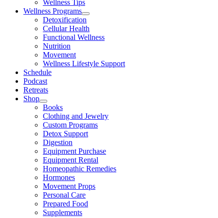
Wellness Tips
Wellness Programs
Detoxification
Cellular Health
Functional Wellness
Nutrition
Movement
Wellness Lifestyle Support
Schedule
Podcast
Retreats
Shop
Books
Clothing and Jewelry
Custom Programs
Detox Support
Digestion
Equipment Purchase
Equipment Rental
Homeopathic Remedies
Hormones
Movement Props
Personal Care
Prepared Food
Supplements