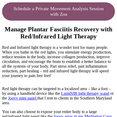
Schedule a Private Movement Analysis Session
with Zoa
Manage Plantar Fasciitis Recovery with
Red/Infrared Light Therapy
Red and Infrared light therapy is a wonder tool for many people.
When you bathe in the red lights, you stimulate energy production,
reduce tension in the body, increase collagen production, improve
circulation, and encourage the brain to establish a better balance to
all the systems of your body. Part stress relief, part inflammation
reduction, part healing – red and infrared light therapy will speed
your journey to pain free feet!
Red light therapy can be targeted to a localized area – like a foot –
by using a handheld device like the
LumiNIR light therapy wand
or
the
Joovv mini panel
that I rent to clients in the Southern Maryland
area.
You can also choose to expose your entire body to a large
red/infrared light panel like the
Joovv array in my Meditation Cave
.