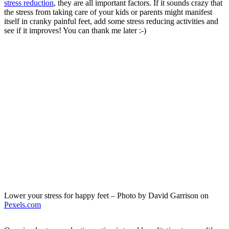
stress reduction
, they are all important factors. If it sounds crazy that
the stress from taking care of your kids or parents might manifest
itself in cranky painful feet, add some stress reducing activities and
see if it improves! You can thank me later :-)
Lower your stress for happy feet – Photo by David Garrison on
Pexels.com