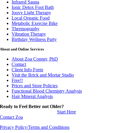
Infrared Sauna
Ionic Detox Foot Bath
Joovv Light Therapy
Local Organic Food
Metabolic Exercise Bike
Thermography
Vibration Therapy
Birthday Wellness Party
About and Online Services
About Zoa Conner, PhD
Contact
Client Info Form
Visit the Brick and Mortar Studio
Free!!
Prices and Store Policies
Functional Blood Chemistry Analysis
Hair Mineral Analysis
Ready to Feel Better not Older?
Start Here
Contact Zoa
Privacy Policy/Terms and Conditions