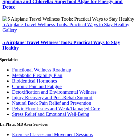
Spirulina and Chlorella: Superfood Algae for Energy and
Detox
5 Airplane Travel Wellness Tools: Practical Ways to Stay Healthy
Gallery
5 Airplane Travel Wellness Tools: Practical Ways to Stay
Healthy
Specialties
Functional Wellness Roadmap
Metabolic Flexibility Plan
Bioidentical Hormones
Chronic Pain and Fatigue
Detoxification and Environmental Wellness
Injury Recovery and Post-Rehab Support
Natural Back Pain Relief and Prevention
Pelvic Floor Issues and Weak/Damaged Core
Stress Relief and Emotional Well-Being
La Plata, MD Area Services
Exercise Classes and Movement Sessions