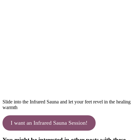
Slide into the Infrared Sauna and let your feet revel in the healing
warmth
I want an Infrared Sauna Session!
You might be interested in other posts with these