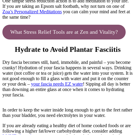
One simple stress reduction action is to add meditation to your life.
If you are taking an Epsom salt footbath, why not turn on one of
Zoa’s Personalized Meditations
you can calm your mind and feet at
the same time?
What Stress Relief Tools are at Zen and Vitality?
Hydrate to Avoid Plantar Fasciitis
Dry fascia becomes still, hard, immobile, and painful – you become
cranky! Hydration of your fascia happens in several ways. Drinking
water (not coffee or tea or juice) gets the water into your system. It is
not good enough to fill a glass with water and put it on the counter
or your desk –
your fascia needs EZ water
! Sipping all day is better
than downing an entire glass at once when it comes to hydrating
your fascia.
In order to keep the water inside long enough to get to the feet rather
than your bladder, you need electrolytes in your water.
If you are already eating a healthy diet of home cooked foods or are
following a higher fat/lower carbohydrate diet, consider adding