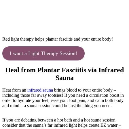
Red light therapy helps plantar fasciitis and your entire body!
I want a Light Therapy Session!
Heal from Plantar Fasciitis via Infrared
Sauna
Heat from an
infrared sauna
brings blood to your entire body –
including those far away tootsies! If you need a circulation boost in
order to hydrate your feet, ease your foot pain, and calm both body
and mind – a sauna session could be just the thing you need.
If you are debating between a hot bath and a hot sauna session,
consider that the sauna’s far infrared light helps create EZ water –