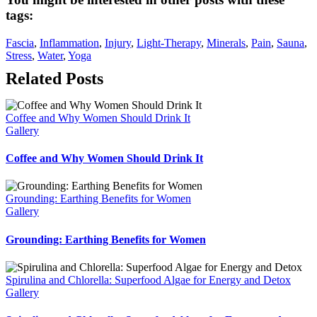
tags:
Fascia
, 
Inflammation
, 
Injury
, 
Light-Therapy
, 
Minerals
, 
Pain
, 
Sauna
, 
Stress
, 
Water
, 
Yoga
Related Posts
Coffee and Why Women Should Drink It
Gallery
Coffee and Why Women Should Drink It
Grounding: Earthing Benefits for Women
Gallery
Grounding: Earthing Benefits for Women
Spirulina and Chlorella: Superfood Algae for Energy and Detox
Gallery