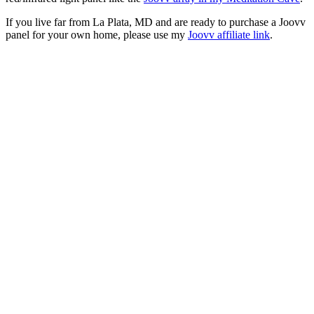
If you live far from La Plata, MD and are ready to purchase a Joovv
panel for your own home, please use my
Joovv affiliate link
.