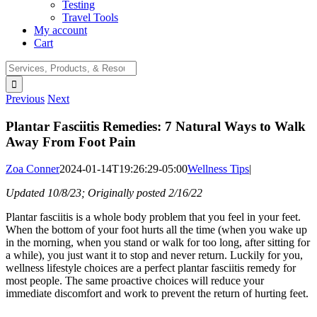
Testing
Travel Tools
My account
Cart
Search
for:
Previous
Next
Plantar Fasciitis Remedies: 7 Natural Ways to Walk
Away From Foot Pain
Zoa Conner
2024-01-14T19:26:29-05:00
Wellness Tips
|
Updated 10/8/23; Originally posted 2/16/22
Plantar fasciitis is a whole body problem that you feel in your feet.
When the bottom of your foot hurts all the time (when you wake up
in the morning, when you stand or walk for too long, after sitting for
a while), you just want it to stop and never return. Luckily for you,
wellness lifestyle choices are a perfect plantar fasciitis remedy for
most people. The same proactive choices will reduce your
immediate discomfort and work to prevent the return of hurting feet.