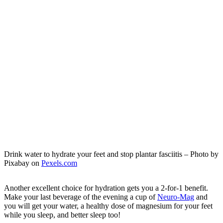
Drink water to hydrate your feet and stop plantar fasciitis – Photo by
Pixabay on
Pexels.com
Another excellent choice for hydration gets you a 2-for-1 benefit.
Make your last beverage of the evening a cup of
Neuro-Mag
and
you will get your water, a healthy dose of magnesium for your feet
while you sleep, and better sleep too!