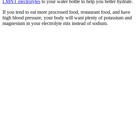
LMNT electrolytes
to your water bottle to help you better hydrate.
If you tend to eat more processed food, restaurant food, and have
high blood pressure, your body will want plenty of potassium and
magnesium in your electrolyte mix instead of sodium.