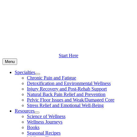
Skip
to
content
Start Here
Menu
Specialties
Chronic Pain and Fatigue
Detoxification and Environmental Wellness
Injury Recovery and Post-Rehab Support
Natural Back Pain Relief and Prevention
Pelvic Floor Issues and Weak/Damaged Core
Stress Relief and Emotional Well-Being
Resources
Science of Wellness
Wellness Journeys
Books
Seasonal Recipes