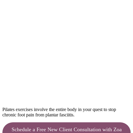
Pilates exercises involve the entire body in your quest to stop
chronic foot pain from plantar fasciitis.
Schedule a Free New Client Consultation with Zoa