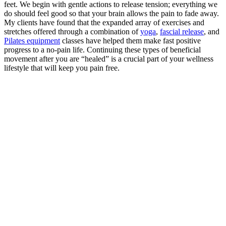
feet. We begin with gentle actions to release tension; everything we
do should feel good so that your brain allows the pain to fade away.
My clients have found that the expanded array of exercises and
stretches offered through a combination of
yoga
,
fascial release
, and
Pilates equipment
classes have helped them make fast positive
progress to a no-pain life. Continuing these types of beneficial
movement after you are “healed” is a crucial part of your wellness
lifestyle that will keep you pain free.