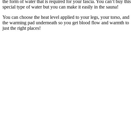
the form of water that is required for your fascia. You can’t buy this
special type of water but you can make it easily in the sauna!
You can choose the heat level applied to your legs, your torso, and
the warming pad underneath so you get blood flow and warmth to
just the right places!