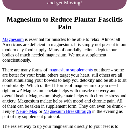
and get Moving!
Magnesium to Reduce Plantar Fasciitis
Pain
Magnesium
is essential for muscles to be able to relax. Almost all
Americans are deficient in magnesium. It is simply not present in our
modern day food supply. Many of our daily actions deplete our
bodies of much needed magnesium. We must supplement
conscientiously.
There are many forms of
magnesium supplements
out there – some
are better for your brain, others target your heart, still others are all
about stimulating your bowels to help you detoxify and be able to sit
comfortably! Which of the 11 forms of magnesium do you need
right now? Magnesium chelate helps with muscle recovery and
overall health. Magnesium bisglycinate helps with chronic stress and
anxiety. Magnesium malate helps with mood and chronic pain. All
of them can be taken in supplement form. They can even be drunk –
I enjoy
Neuro-Mag
or
Magnesium Breakthrough
in the evening as
part of my supplement protocol.
The easiest way to up your magnesium directly to your feet is to