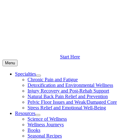
Skip
to
content
Start Here
Menu
Specialties
Chronic Pain and Fatigue
Detoxification and Environmental Wellness
Injury Recovery and Post-Rehab Support
Natural Back Pain Relief and Prevention
Pelvic Floor Issues and Weak/Damaged Core
Stress Relief and Emotional Well-Being
Resources
Science of Wellness
Wellness Journeys
Books
Seasonal Recipes