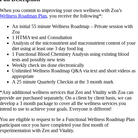
Roadmap
Plan
When you commit to improving your own wellness with Zoa’s
quantity
Wellness Roadmap Plan
, you receive the following*:
An initial 55 minute Wellness Roadmap – Private session with
Zoa
1 HTMA test and Consultation
Analysis of the micronutrient and macronutrient content of your
diet using at least one 3 day food log
1 Functional Blood Chemistry Analysis using existing blood
tests and possibly new tests
Weekly check ins done electronically
Unlimited Wellness Roadmap Q&A via text and short videos as
appropriate
A 25 minute Quarterly Checkin at the 3 month mark
*Any additional wellness services that Zen and Vitality with Zoa can
provide are purchased separately. On a client by client basis, we can
develop a 3 month package to cover all the wellness services you
intend to use to achieve your goals. Everyone is different!
You are eligible to request to be a Functional Wellness Roadmap Plan
participant once you have completed your first month of
experimentation with Zen and Vitality.