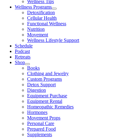
Wellness Tips
Wellness Programs
Detoxification
Cellular Health
Functional Wellness
Nutrition
Movement
Wellness Lifestyle Support
Schedule
Podcast
Retreats
Shop
Books
Clothing and Jewelry
Custom Programs
Detox Support
Digestion
Equipment Purchase
Equipment Rental
Homeopathic Remedies
Hormones
Movement Props
Personal Care
Prepared Food
Supplements