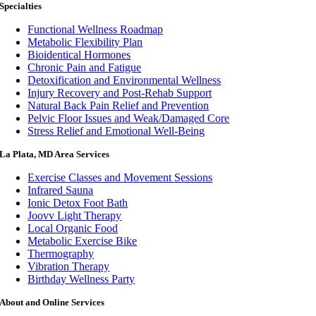
Specialties
Functional Wellness Roadmap
Metabolic Flexibility Plan
Bioidentical Hormones
Chronic Pain and Fatigue
Detoxification and Environmental Wellness
Injury Recovery and Post-Rehab Support
Natural Back Pain Relief and Prevention
Pelvic Floor Issues and Weak/Damaged Core
Stress Relief and Emotional Well-Being
La Plata, MD Area Services
Exercise Classes and Movement Sessions
Infrared Sauna
Ionic Detox Foot Bath
Joovv Light Therapy
Local Organic Food
Metabolic Exercise Bike
Thermography
Vibration Therapy
Birthday Wellness Party
About and Online Services