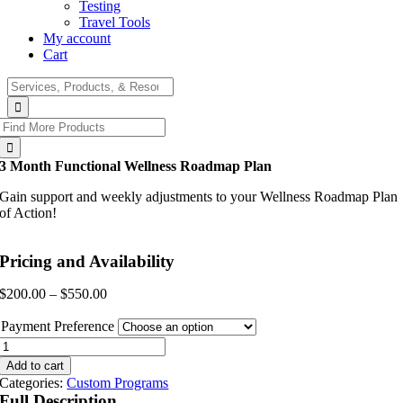
Testing
Travel Tools
My account
Cart
Search
for:
Search
for:
3 Month Functional Wellness Roadmap Plan
Gain support and weekly adjustments to your Wellness Roadmap Plan
of Action!
Pricing and Availability
Price
$
200.00
–
$
550.00
range:
$200.00
Payment Preference
through
3
$550.00
Month
Add to cart
Functional
Categories:
Custom Programs
Wellness
Full Description