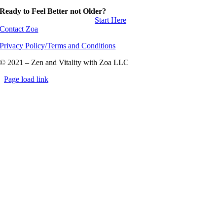
Ready to Feel Better not Older?
Start Here
Contact Zoa
Privacy Policy/Terms and Conditions
© 2021 – Zen and Vitality with Zoa LLC
Page load link
Go
to
Top