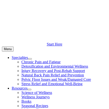
Skip
to
content
Start Here
Menu
Specialties
Chronic Pain and Fatigue
Detoxification and Environmental Wellness
Injury Recovery and Post-Rehab Support
Natural Back Pain Relief and Prevention
Pelvic Floor Issues and Weak/Damaged Core
Stress Relief and Emotional Well-Being
Resources
Science of Wellness
Wellness Journeys
Books
Seasonal Recipes