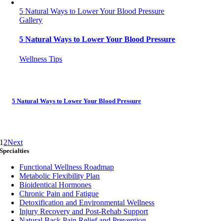
5 Natural Ways to Lower Your Blood Pressure
Gallery
5 Natural Ways to Lower Your Blood Pressure
Wellness Tips
5 Natural Ways to Lower Your Blood Pressure
1
2
Next
Specialties
Functional Wellness Roadmap
Metabolic Flexibility Plan
Bioidentical Hormones
Chronic Pain and Fatigue
Detoxification and Environmental Wellness
Injury Recovery and Post-Rehab Support
Natural Back Pain Relief and Prevention