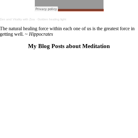
Zen and Vitality with Zoa
·
Golden healing light
The natural healing force within each one of us is the greatest force in
getting well. ~
Hippocrates
My Blog Posts about Meditation