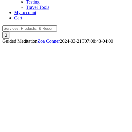
Testing
Travel Tools
My account
Cart
Search
for:
Guided Meditation
Zoa Conner
2024-03-21T07:08:43-04:00