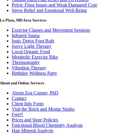
Pelvic Floor Issues and Weak/Damaged Core
Stress Relief and Emotional Well-Being
La Plata, MD Area Services
Exercise Classes and Movement Sessions
Infrared Sauna
Ionic Detox Foot Bath
Joovv Light Therapy
Local Organic Food
Metabolic Exercise Bike
Thermography
Vibration Therapy
Birthday Wellness Party
About and Online Services
About Zoa Conner, PhD
Contact
Client Info Form
Visit the Brick and Mortar Studio
Free!!
Prices and Store Policies
Functional Blood Chemistry Analysis
Hair Mineral Analysis