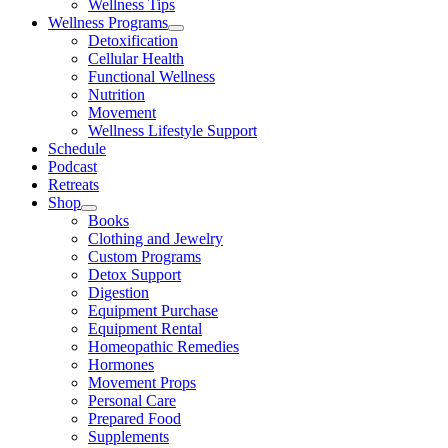
Wellness Tips
Wellness Programs
Detoxification
Cellular Health
Functional Wellness
Nutrition
Movement
Wellness Lifestyle Support
Schedule
Podcast
Retreats
Shop
Books
Clothing and Jewelry
Custom Programs
Detox Support
Digestion
Equipment Purchase
Equipment Rental
Homeopathic Remedies
Hormones
Movement Props
Personal Care
Prepared Food
Supplements