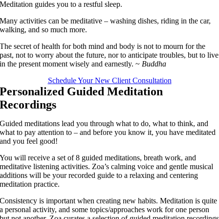
Meditation guides you to a restful sleep.
Many activities can be meditative – washing dishes, riding in the car,
walking, and so much more.
The secret of health for both mind and body is not to mourn for the
past, not to worry about the future, nor to anticipate troubles, but to live
in the present moment wisely and earnestly. ~
Buddha
Schedule Your New Client Consultation
Personalized Guided Meditation
Recordings
Guided meditations lead you through what to do, what to think, and
what to pay attention to – and before you know it, you have meditated
and you feel good!
You will receive a set of 8 guided meditations, breath work, and
meditative listening activities. Zoa’s calming voice and gentle musical
additions will be your recorded guide to a relaxing and centering
meditation practice.
Consistency is important when creating new habits. Meditation is quite
a personal activity, and some topics/approaches work for one person
but not another. Zoa curates a selection of guided meditation recording