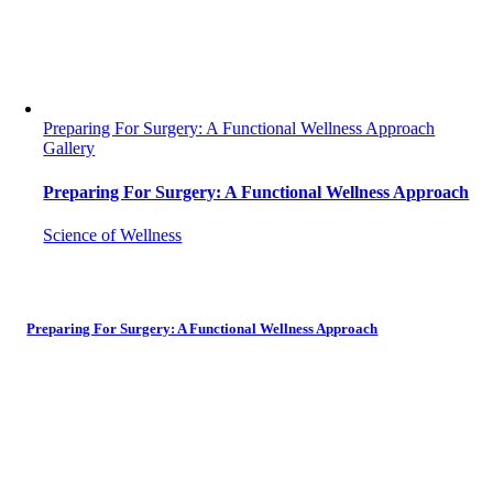
Preparing For Surgery: A Functional Wellness Approach
Gallery
Preparing For Surgery: A Functional Wellness Approach
Science of Wellness
Preparing For Surgery: A Functional Wellness Approach