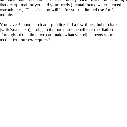
that are optimal for you and your needs (mental focus, water themed,
warmth, etc.). This selection will be for your unlimited use for 3
months.
You have 3 months to learn, practice, fail a few times, build a habit
(with Zoa’s help), and gain the numerous benefits of meditation.
Throughout that time, we can make whatever adjustments your
meditation journey requires!