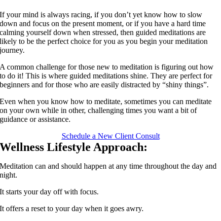
If your mind is always racing, if you don’t yet know how to slow
down and focus on the present moment, or if you have a hard time
calming yourself down when stressed, then guided meditations are
likely to be the perfect choice for you as you begin your meditation
journey.
A common challenge for those new to meditation is figuring out how
to do it! This is where guided meditations shine. They are perfect for
beginners and for those who are easily distracted by “shiny things”.
Even when you know how to meditate, sometimes you can meditate
on your own while in other, challenging times you want a bit of
guidance or assistance.
Schedule a New Client Consult
Wellness Lifestyle Approach:
Meditation can and should happen at any time throughout the day and
night.
It starts your day off with focus.
It offers a reset to your day when it goes awry.