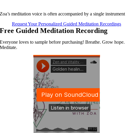
Zoa’s meditation voice is often accompanied by a single instrument
Request Your Personalized Guided Meditation Recordings
Free Guided Meditation Recording
Everyone loves to sample before purchasing! Breathe. Grow hope.
Meditate.