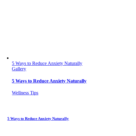
5 Ways to Reduce Anxiety Naturally
Gallery
5 Ways to Reduce Anxiety Naturally
Wellness Tips
5 Ways to Reduce Anxiety Naturally