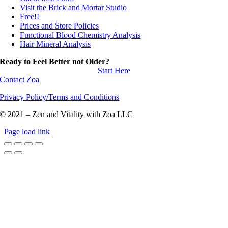
Visit the Brick and Mortar Studio
Free!!
Prices and Store Policies
Functional Blood Chemistry Analysis
Hair Mineral Analysis
Ready to Feel Better not Older?
Start Here
Contact Zoa
Privacy Policy/Terms and Conditions
© 2021 – Zen and Vitality with Zoa LLC
Page load link
Go
to
Top