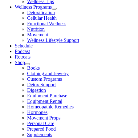
Wellness Tips
Wellness Programs
Detoxification
Cellular Health
Functional Wellness
Nutrition
Movement
Wellness Lifestyle Support
Schedule
Podcast
Retreats
Shop
Books
Clothing and Jewelry
Custom Programs
Detox Support
Digestion
Equipment Purchase
Equipment Rental
Homeopathic Remedies
Hormones
Movement Props
Personal Care
Prepared Food
Supplements