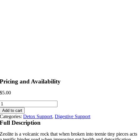
Pricing and Availability
$
5.00
Zeolite
Binder
Add to cart
quantity
Categories:
Detox Support
,
Digestive Support
Full Description
Zeolite is a volcanic rock that when broken into teenie tiny pieces acts
a terrific binder used when improving gut health and detoxification.