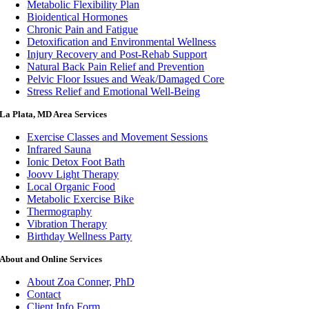
Metabolic Flexibility Plan
Bioidentical Hormones
Chronic Pain and Fatigue
Detoxification and Environmental Wellness
Injury Recovery and Post-Rehab Support
Natural Back Pain Relief and Prevention
Pelvic Floor Issues and Weak/Damaged Core
Stress Relief and Emotional Well-Being
La Plata, MD Area Services
Exercise Classes and Movement Sessions
Infrared Sauna
Ionic Detox Foot Bath
Joovv Light Therapy
Local Organic Food
Metabolic Exercise Bike
Thermography
Vibration Therapy
Birthday Wellness Party
About and Online Services
About Zoa Conner, PhD
Contact
Client Info Form