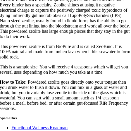
Every binder has a specialty. Zeolite shines at using it negative
electrical charge to capture the positively charged toxic byproducts of
dying unfriendly gut microbiobes call LipoPolySaccharides (LPS).
Nano sized zeolite, usually found in liquid form, has the ability to go
through the gut lining into the bloodstream and work all over the body.
This powdered zeolite has large enough pieces that they stay in the gut
to do their work.
This powdered zeolite is from BioPure and is called ZeoBind. It is
100% natural and made from molten lava when it hits seawater to form
solid rock.
This is a sample size. You will receive 4 teaspoons which will get you
several uses depending on how much you take at a time.
How to Take:
Powdered zeolite goes directly onto your tongue then
you drink water to flush it down. You can mix in a glass of water and
drink, but you invariably lose zeolite to the side of the glass which is
wasteful. You can start with a small amount such as 1/4 teaspoon
before a meal, before bed, or after certain gut-focused Rife Frequency
sessions.
Specialties
Functional Wellness Roadmap