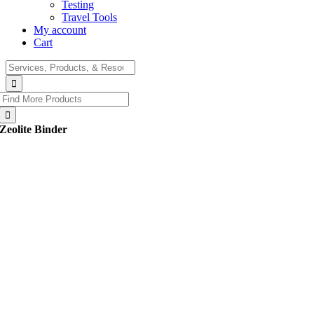
Testing
Travel Tools
My account
Cart
Search
for:
Search
for:
Zeolite Binder