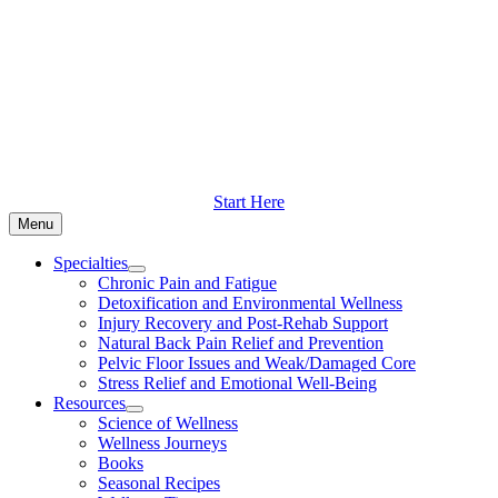
Skip
to
content
Start Here
Menu
Specialties
Chronic Pain and Fatigue
Detoxification and Environmental Wellness
Injury Recovery and Post-Rehab Support
Natural Back Pain Relief and Prevention
Pelvic Floor Issues and Weak/Damaged Core
Stress Relief and Emotional Well-Being
Resources
Science of Wellness
Wellness Journeys
Books
Seasonal Recipes