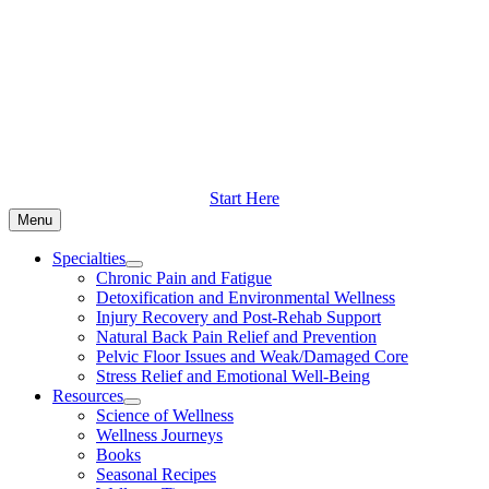
Skip
to
content
Start Here
Menu
Specialties
Chronic Pain and Fatigue
Detoxification and Environmental Wellness
Injury Recovery and Post-Rehab Support
Natural Back Pain Relief and Prevention
Pelvic Floor Issues and Weak/Damaged Core
Stress Relief and Emotional Well-Being
Resources
Science of Wellness
Wellness Journeys
Books
Seasonal Recipes