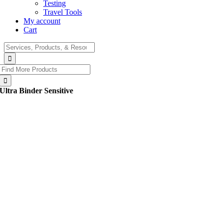
Testing
Travel Tools
My account
Cart
Search
for:
Search
for:
Ultra Binder Sensitive