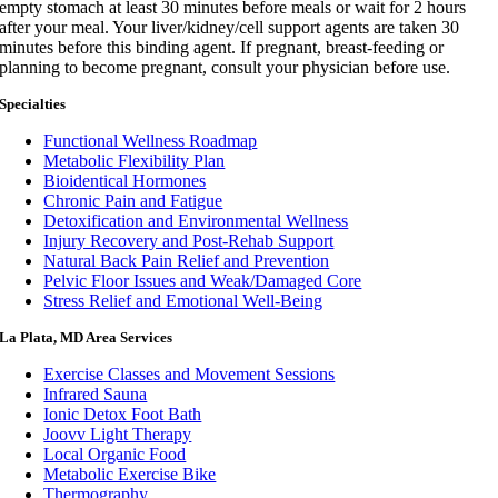
empty stomach at least 30 minutes before meals or wait for 2 hours
after your meal. Your liver/kidney/cell support agents are taken 30
minutes before this binding agent. If pregnant, breast-feeding or
planning to become pregnant, consult your physician before use.
Specialties
Functional Wellness Roadmap
Metabolic Flexibility Plan
Bioidentical Hormones
Chronic Pain and Fatigue
Detoxification and Environmental Wellness
Injury Recovery and Post-Rehab Support
Natural Back Pain Relief and Prevention
Pelvic Floor Issues and Weak/Damaged Core
Stress Relief and Emotional Well-Being
La Plata, MD Area Services
Exercise Classes and Movement Sessions
Infrared Sauna
Ionic Detox Foot Bath
Joovv Light Therapy
Local Organic Food
Metabolic Exercise Bike
Thermography