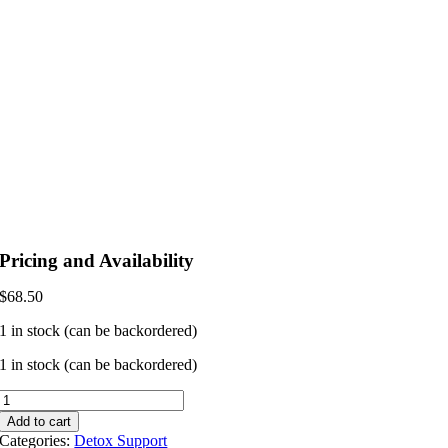
Pricing and Availability
$
68.50
1 in stock (can be backordered)
1 in stock (can be backordered)
Ultra
Binder
Add to cart
Sensitive
Categories:
Detox Support