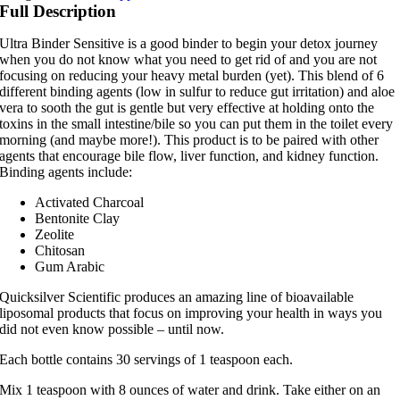
quantity
Full Description
Ultra Binder Sensitive is a good binder to begin your detox journey
when you do not know what you need to get rid of and you are not
focusing on reducing your heavy metal burden (yet). This blend of 6
different binding agents (low in sulfur to reduce gut irritation) and aloe
vera to sooth the gut is gentle but very effective at holding onto the
toxins in the small intestine/bile so you can put them in the toilet every
morning (and maybe more!). This product is to be paired with other
agents that encourage bile flow, liver function, and kidney function.
Binding agents include:
Activated Charcoal
Bentonite Clay
Zeolite
Chitosan
Gum Arabic
Quicksilver Scientific produces an amazing line of bioavailable
liposomal products that focus on improving your health in ways you
did not even know possible – until now.
Each bottle contains 30 servings of 1 teaspoon each.
Mix 1 teaspoon with 8 ounces of water and drink. Take either on an