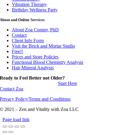
Vibration Therapy
Birthday Wellness Party
About and Online Services
About Zoa Conner, PhD
Contact
Client Info Form
Visit the Brick and Mortar Studio
Free!!
Prices and Store Policies
Functional Blood Chemistry Analysis
Hair Mineral Analysis
Ready to Feel Better not Older?
Start Here
Contact Zoa
Privacy Policy/Terms and Conditions
© 2021 – Zen and Vitality with Zoa LLC
Page load link