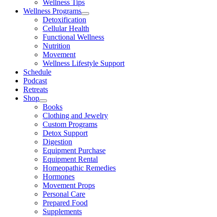
Wellness Tips
Wellness Programs
Detoxification
Cellular Health
Functional Wellness
Nutrition
Movement
Wellness Lifestyle Support
Schedule
Podcast
Retreats
Shop
Books
Clothing and Jewelry
Custom Programs
Detox Support
Digestion
Equipment Purchase
Equipment Rental
Homeopathic Remedies
Hormones
Movement Props
Personal Care
Prepared Food
Supplements