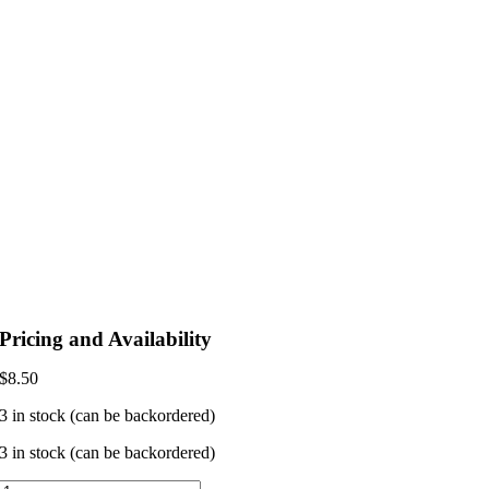
Pricing and Availability
$
8.50
3 in stock (can be backordered)
3 in stock (can be backordered)
Leela