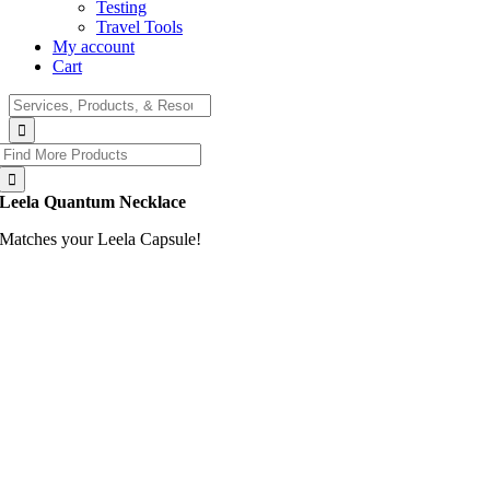
Testing
Travel Tools
My account
Cart
Search
for:
Search
for:
Leela Quantum Necklace
Matches your Leela Capsule!