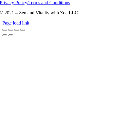
Privacy Policy/Terms and Conditions
© 2021 – Zen and Vitality with Zoa LLC
Page load link
Go
to
Top