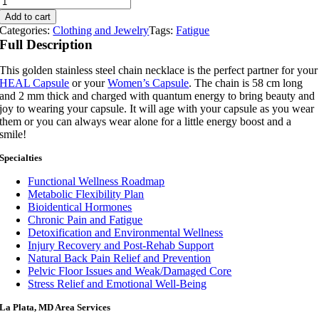
Quantum
Add to cart
Necklace
Categories:
Clothing and Jewelry
Tags:
Fatigue
quantity
Full Description
This golden stainless steel chain necklace is the perfect partner for your
HEAL Capsule
or your
Women’s Capsule
. The chain is 58 cm long
and 2 mm thick and charged with quantum energy to bring beauty and
joy to wearing your capsule. It will age with your capsule as you wear
them or you can always wear alone for a little energy boost and a
smile!
Specialties
Functional Wellness Roadmap
Metabolic Flexibility Plan
Bioidentical Hormones
Chronic Pain and Fatigue
Detoxification and Environmental Wellness
Injury Recovery and Post-Rehab Support
Natural Back Pain Relief and Prevention
Pelvic Floor Issues and Weak/Damaged Core
Stress Relief and Emotional Well-Being
La Plata, MD Area Services