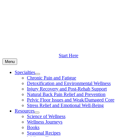
Skip
to
content
Start Here
Menu
Specialties
Chronic Pain and Fatigue
Detoxification and Environmental Wellness
Injury Recovery and Post-Rehab Support
Natural Back Pain Relief and Prevention
Pelvic Floor Issues and Weak/Damaged Core
Stress Relief and Emotional Well-Being
Resources
Science of Wellness
Wellness Journeys
Books
Seasonal Recipes