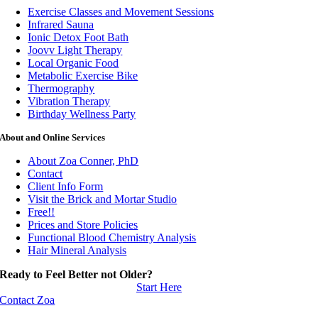
Exercise Classes and Movement Sessions
Infrared Sauna
Ionic Detox Foot Bath
Joovv Light Therapy
Local Organic Food
Metabolic Exercise Bike
Thermography
Vibration Therapy
Birthday Wellness Party
About and Online Services
About Zoa Conner, PhD
Contact
Client Info Form
Visit the Brick and Mortar Studio
Free!!
Prices and Store Policies
Functional Blood Chemistry Analysis
Hair Mineral Analysis
Ready to Feel Better not Older?
Start Here
Contact Zoa