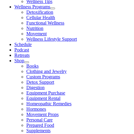
Wellness Tips
Wellness Programs
Detoxification
Cellular Health
Functional Wellness
Nutrition
Movement
Wellness Lifestyle Support
Schedule
Podcast
Retreats
Shop
Books
Clothing and Jewelry
Custom Programs
Detox Support
Digestion
Equipment Purchase
Equipment Rental
Homeopathic Remedies
Hormones
Movement Props
Personal Care
Prepared Food
Supplements