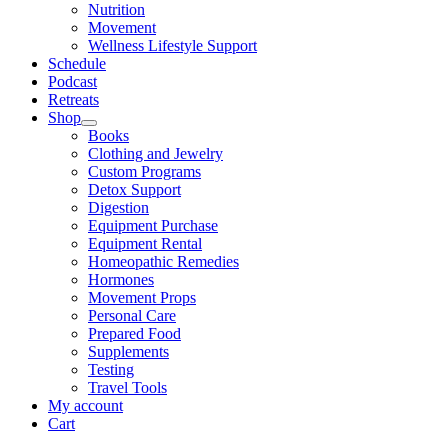
Nutrition
Movement
Wellness Lifestyle Support
Schedule
Podcast
Retreats
Shop
Books
Clothing and Jewelry
Custom Programs
Detox Support
Digestion
Equipment Purchase
Equipment Rental
Homeopathic Remedies
Hormones
Movement Props
Personal Care
Prepared Food
Supplements
Testing
Travel Tools
My account
Cart