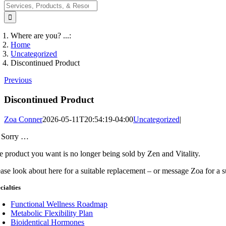
Search
for:
Where are you? ...:
Home
Uncategorized
Discontinued Product
Previous
Discontinued Product
Zoa Conner
2026-05-11T20:54:19-04:00
Uncategorized
|
 Sorry …
e product you want is no longer being sold by Zen and Vitality.
ease look about here for a suitable replacement – or message Zoa for a 
cialties
Functional Wellness Roadmap
Metabolic Flexibility Plan
Bioidentical Hormones