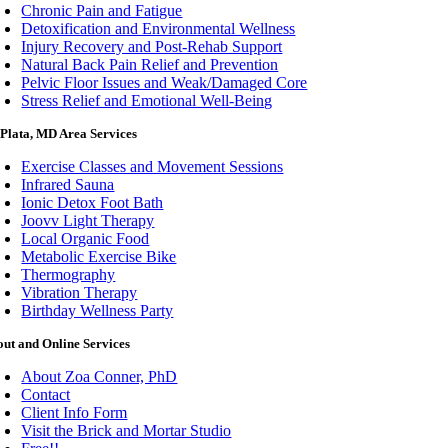
Chronic Pain and Fatigue
Detoxification and Environmental Wellness
Injury Recovery and Post-Rehab Support
Natural Back Pain Relief and Prevention
Pelvic Floor Issues and Weak/Damaged Core
Stress Relief and Emotional Well-Being
Plata, MD Area Services
Exercise Classes and Movement Sessions
Infrared Sauna
Ionic Detox Foot Bath
Joovv Light Therapy
Local Organic Food
Metabolic Exercise Bike
Thermography
Vibration Therapy
Birthday Wellness Party
ut and Online Services
About Zoa Conner, PhD
Contact
Client Info Form
Visit the Brick and Mortar Studio