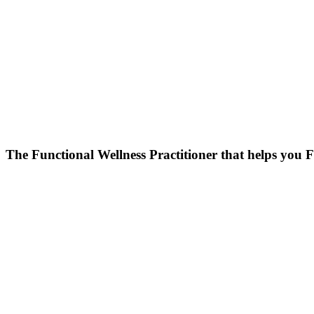
Skip
to
content
The Functional Wellness Practitioner that helps you F