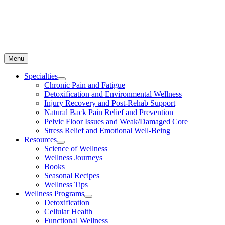
Menu
Specialties
Chronic Pain and Fatigue
Detoxification and Environmental Wellness
Injury Recovery and Post-Rehab Support
Natural Back Pain Relief and Prevention
Pelvic Floor Issues and Weak/Damaged Core
Stress Relief and Emotional Well-Being
Resources
Science of Wellness
Wellness Journeys
Books
Seasonal Recipes
Wellness Tips
Wellness Programs
Detoxification
Cellular Health
Functional Wellness