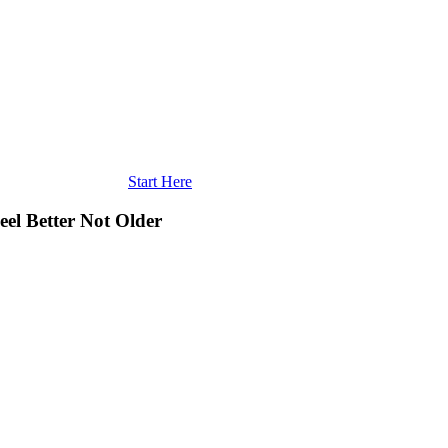
Start Here
eel Better Not Older