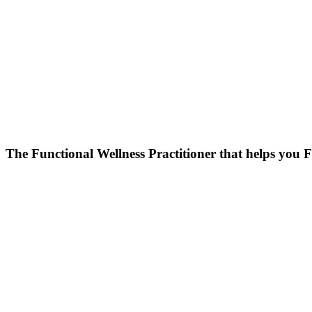
Skip
to
content
The Functional Wellness Practitioner that helps you F