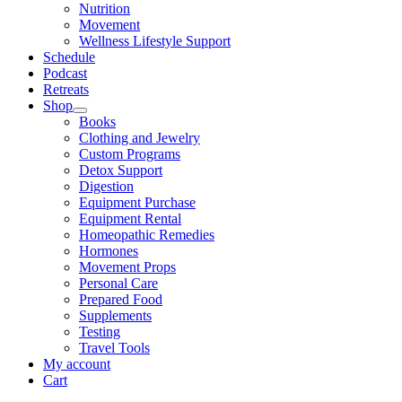
Nutrition
Movement
Wellness Lifestyle Support
Schedule
Podcast
Retreats
Shop
Books
Clothing and Jewelry
Custom Programs
Detox Support
Digestion
Equipment Purchase
Equipment Rental
Homeopathic Remedies
Hormones
Movement Props
Personal Care
Prepared Food
Supplements
Testing
Travel Tools
My account
Cart