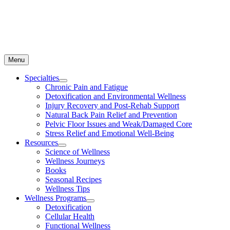
Menu
Specialties
Chronic Pain and Fatigue
Detoxification and Environmental Wellness
Injury Recovery and Post-Rehab Support
Natural Back Pain Relief and Prevention
Pelvic Floor Issues and Weak/Damaged Core
Stress Relief and Emotional Well-Being
Resources
Science of Wellness
Wellness Journeys
Books
Seasonal Recipes
Wellness Tips
Wellness Programs
Detoxification
Cellular Health
Functional Wellness