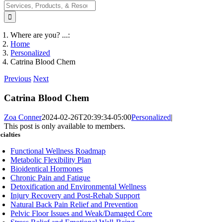
Search
for:
Where are you? ...:
Home
Personalized
Catrina Blood Chem
Previous
Next
Catrina Blood Chem
Zoa Conner
2024-02-26T20:39:34-05:00
Personalized
|
This post is only available to members.
cialties
Functional Wellness Roadmap
Metabolic Flexibility Plan
Bioidentical Hormones
Chronic Pain and Fatigue
Detoxification and Environmental Wellness
Injury Recovery and Post-Rehab Support
Natural Back Pain Relief and Prevention
Pelvic Floor Issues and Weak/Damaged Core