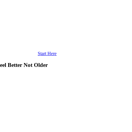
Start Here
eel Better Not Older