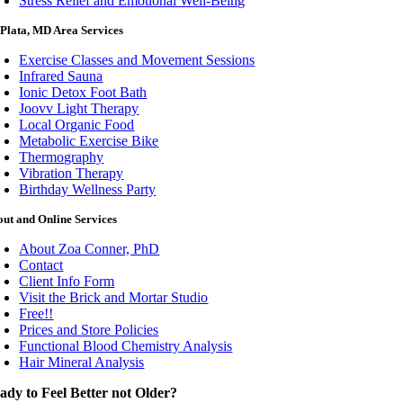
Stress Relief and Emotional Well-Being
Plata, MD Area Services
Exercise Classes and Movement Sessions
Infrared Sauna
Ionic Detox Foot Bath
Joovv Light Therapy
Local Organic Food
Metabolic Exercise Bike
Thermography
Vibration Therapy
Birthday Wellness Party
ut and Online Services
About Zoa Conner, PhD
Contact
Client Info Form
Visit the Brick and Mortar Studio
Free!!
Prices and Store Policies
Functional Blood Chemistry Analysis
Hair Mineral Analysis
ady to Feel Better not Older?