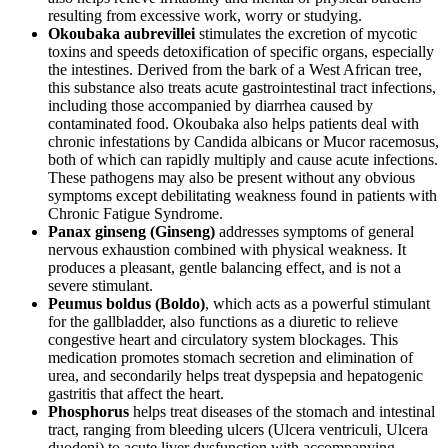
resulting from excessive work, worry or studying.
Okoubaka aubrevillei
stimulates the excretion of mycotic
toxins and speeds detoxification of specific organs, especially
the intestines. Derived from the bark of a West African tree,
this substance also treats acute gastrointestinal tract infections,
including those accompanied by diarrhea caused by
contaminated food. Okoubaka also helps patients deal with
chronic infestations by Candida albicans or Mucor racemosus,
both of which can rapidly multiply and cause acute infections.
These pathogens may also be present without any obvious
symptoms except debilitating weakness found in patients with
Chronic Fatigue Syndrome.
Panax ginseng (Ginseng)
addresses symptoms of general
nervous exhaustion combined with physical weakness. It
produces a pleasant, gentle balancing effect, and is not a
severe stimulant.
Peumus boldus (Boldo)
, which acts as a powerful stimulant
for the gallbladder, also functions as a diuretic to relieve
congestive heart and circulatory system blockages. This
medication promotes stomach secretion and elimination of
urea, and secondarily helps treat dyspepsia and hepatogenic
gastritis that affect the heart.
Phosphorus
helps treat diseases of the stomach and intestinal
tract, ranging from bleeding ulcers (Ulcera ventriculi, Ulcera
duodeni) to acute liver dysfunction with accompanying