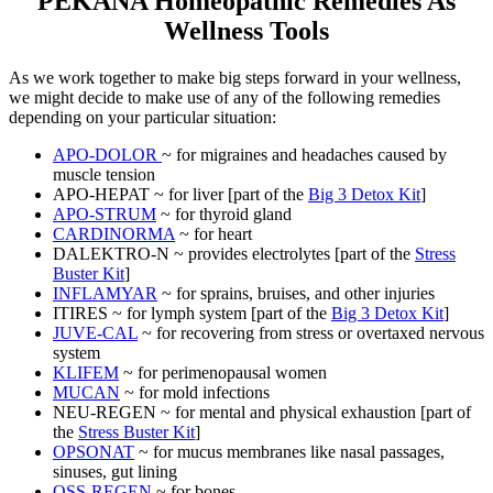
PEKANA Homeopathic Remedies As
Wellness Tools
As we work together to make big steps forward in your wellness,
we might decide to make use of any of the following remedies
depending on your particular situation:
APO-DOLOR
~ for migraines and headaches caused by
muscle tension
APO-HEPAT ~ for liver [part of the
Big 3 Detox Kit
]
APO-STRUM
~ for thyroid gland
CARDINORMA
~ for heart
DALEKTRO-N ~ provides electrolytes [part of the
Stress
Buster Kit
]
INFLAMYAR
~ for sprains, bruises, and other injuries
ITIRES ~ for lymph system [part of the
Big 3 Detox Kit
]
JUVE-CAL
~ for recovering from stress or overtaxed nervous
system
KLIFEM
~ for perimenopausal women
MUCAN
~ for mold infections
NEU-REGEN ~ for mental and physical exhaustion [part of
the
Stress Buster Kit
]
OPSONAT
~ for mucus membranes like nasal passages,
sinuses, gut lining
OSS-REGEN
~ for bones