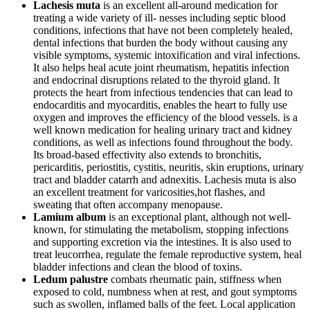
Lachesis muta
is an excellent all-around medication for
treating a wide variety of ill- nesses including septic blood
conditions, infections that have not been completely healed,
dental infections that burden the body without causing any
visible symptoms, systemic intoxification and viral infections.
It also helps heal acute joint rheumatism, hepatitis infection
and endocrinal disruptions related to the thyroid gland. It
protects the heart from infectious tendencies that can lead to
endocarditis and myocarditis, enables the heart to fully use
oxygen and improves the efficiency of the blood vessels. is a
well known medication for healing urinary tract and kidney
conditions, as well as infections found throughout the body.
Its broad-based effectivity also extends to bronchitis,
pericarditis, periostitis, cystitis, neuritis, skin eruptions, urinary
tract and bladder catarrh and adnexitis. Lachesis muta is also
an excellent treatment for varicosities,hot flashes, and
sweating that often accompany menopause.
Lamium album
is an exceptional plant, although not well-
known, for stimulating the metabolism, stopping infections
and supporting excretion via the intestines. It is also used to
treat leucorrhea, regulate the female reproductive system, heal
bladder infections and clean the blood of toxins.
Ledum palustre
combats rheumatic pain, stiffness when
exposed to cold, numbness when at rest, and gout symptoms
such as swollen, inflamed balls of the feet. Local application