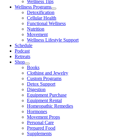
Wellness Tips
Wellness Programs
Detoxification
Cellular Health
Functional Wellness
Nutrition
Movement
Wellness Lifestyle Support
Schedule
Podcast
Retreats
Shop
Books
Clothing and Jewelry
Custom Programs
Detox Support
Digestion
Equipment Purchase
Equipment Rental
Homeopathic Remedies
Hormones
Movement Props
Personal Care
Prepared Food
Supplements