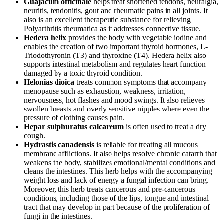
Guajacum officinale
helps treat shortened tendons, neuralgia,
neuritis, tendonitis, gout and rheumatic pains in all joints. It
also is an excellent therapeutic substance for relieving
Polyarthritis rheumatica as it addresses connective tissue.
Hedera helix
provides the body with vegetable iodine and
enables the creation of two important thyroid hormones, L-
Triodothyronin (T3) and thyroxine (T4). Hedera helix also
supports intestinal metabolism and regulates heart function
damaged by a toxic thyroid condition.
Helonias dioica
treats common symptoms that accompany
menopause such as exhaustion, weakness, irritation,
nervousness, hot flashes and mood swings. It also relieves
swollen breasts and overly sensitive nipples where even the
pressure of clothing causes pain.
Hepar sulphuratus calcareum
is often used to treat a dry
cough.
Hydrastis canadensis
is reliable for treating all mucous
membrane afflictions. It also helps resolve chronic catarrh that
weakens the body, stabilizes emotional/mental conditions and
cleans the intestines. This herb helps with the accompanying
weight loss and lack of energy a fungal infection can bring.
Moreover, this herb treats cancerous and pre-cancerous
conditions, including those of the lips, tongue and intestinal
tract that may develop in part because of the proliferation of
fungi in the intestines.