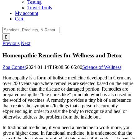
Testing
Travel Tools
My account
Cart
Search
for:
Previous
Next
Homeopathic Remedies for Wellness and Detox
Zoa Conner
2024-01-14T19:08:50-05:00
Science of Wellness
|
Homeopathy is a form of holistic medicine developed in Germany
over 200 years ago where remedies are selected based on the entire
person rather than the disease or damaged portion. Remedies are
prepared using the “like cures like” principle which is also used in
the world of vaccines. A remedy provides a tiny bit of a substance
that creates the symptoms/feelings that a person is currently
experiencing in order to assist the body to recognize and heal or
otherwise address the problem from the inside out.
In traditional medicine, if you need a medicine to work more, you
give a higher dose. In functional medicine, it is understood that the
size of the dose alone is not what determines if it works – it needs to