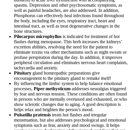
spasms. Depression and other psychosomatic symptoms, as
well as painful headaches, are also addressed. In addition,
Phosphorus can effectively heal infections found throughout
the body, including the eyes, respiratory tract, heart and
intestinal tract, as well as treat degenerative changes in the
bone structures.
Pilocarpus microphyllus
is indicated for treatment of hot
flashes during menopause. This herb increases the kidneys’
excretion abilities, resolving the need for the patient to
eliminate toxins via other mechanisms such as night sweats or
profuse perspiration during the day. In addition, it improves
peripheral circulation and eliminates nervous heart complaints,
tachycardia and anxiety.
Pituitary
gland homeopathic preparations give
encouragement to the pituitary gland to remake itself!
By influencing the limbic system to help balance emotional
processes,
Piper methysticum
addresses neuralgias triggered
by fear and nervous tension. These conditions are often found
in persons who are mentally overtaxed and exhausted, or who
show sclerotic changes due to aging. A good description is
helps relax and brighten the person’s mood.
Pulsatilla pratensis
treats hot flashes and irregular
menstruation, but also addresses psychological and emotional
symptoms such as fear, anxiety and mood swings. It helps