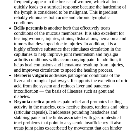
frequently appear in the breasts of women, which all too
quickly leads to a surgical response because the hardening of
the lymph is considered to be malignant. This ingredient
reliably eliminates both acute and chronic lymphatic
conditions.
Bellis perennis
is another herb that effectively treats
conditions of the mucous membranes. It is also excellent for
healing wounds, injuries, strains, dislocations, hematoma and
tumors that developed due to injuries. In addition, it is a
highly effective substance that stimulates circulation in the
capillaries to help improve joint rheumatism and myalgia-
arthritis conditions with accompanying pain. In addition, it
helps heal contusions and hematoma resulting from injuries,
and improves circulation to speed the healing process.
Berberis vulgaris
addresses pathogenic conditions of the
liver and urological pathways. It supports the excretion of uric
acid from the system and reduces liver and pancreas
intoxification — the basis of illnesses such as gout and
diabetes.
Bryonia cretica
provides pain relief and promotes healing
activity in the muscles, con- nective tissues, tendons and joints
(articular capsule). It addresses pounding headaches and
stabbing pains in the limbs associated with gastrointestinal
tract problems that point to a systemic insufficiency. It also
treats joint pains exacerbated by movement that can hinder