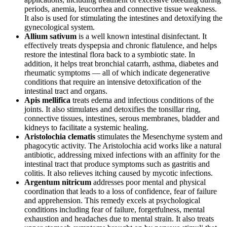
periods, anemia, leucorrhea and connective tissue weakness.
It also is used for stimulating the intestines and detoxifying the
gynecological system.
Allium sativum
is a well known intestinal disinfectant. It
effectively treats dyspepsia and chronic flatulence, and helps
restore the intestinal flora back to a symbiotic state. In
addition, it helps treat bronchial catarrh, asthma, diabetes and
rheumatic symptoms — all of which indicate degenerative
conditions that require an intensive detoxification of the
intestinal tract and organs.
Apis mellifica
treats edema and infectious conditions of the
joints. It also stimulates and detoxifies the tonsillar ring,
connective tissues, intestines, serous membranes, bladder and
kidneys to facilitate a systemic healing.
Aristolochia clematis
stimulates the Mesenchyme system and
phagocytic activity. The Aristolochia acid works like a natural
antibiotic, addressing mixed infections with an affinity for the
intestinal tract that produce symptoms such as gastritis and
colitis. It also relieves itching caused by mycotic infections.
Argentum nitricum
addresses poor mental and physical
coordination that leads to a loss of confidence, fear of failure
and apprehension. This remedy excels at psychological
conditions including fear of failure, forgetfulness, mental
exhaustion and headaches due to mental strain. It also treats