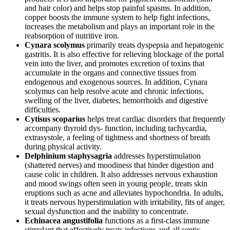
and hair color) and helps stop painful spasms. In addition,
copper boosts the immune system to help fight infections,
increases the metabolism and plays an important role in the
reabsorption of nutritive iron.
Cynara scolymus
primarily treats dyspepsia and hepatogenic
gastritis. It is also effective for relieving blockage of the portal
vein into the liver, and promotes excretion of toxins that
accumulate in the organs and connective tissues from
endogenous and exogenous sources. In addition, Cynara
scolymus can help resolve acute and chronic infections,
swelling of the liver, diabetes, hemorrhoids and digestive
difficulties.
Cytisus scoparius
helps treat cardiac disorders that frequently
accompany thyroid dys- function, including tachycardia,
extrasystole, a feeling of tightness and shortness of breath
during physical activity.
Delphinium staphysagria
addresses hyperstimulation
(shattered nerves) and moodiness that hinder digestion and
cause colic in children. It also addresses nervous exhaustion
and mood swings often seen in young people, treats skin
eruptions such as acne and alleviates hypochondria. In adults,
it treats nervous hyperstimulation with irritability, fits of anger,
sexual dysfunction and the inability to concentrate.
Echinacea angustifolia
functions as a first-class immune
stimulant that effectively treats infections and all septic