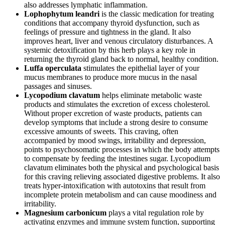
also addresses lymphatic inflammation.
Lophophytum leandri
is the classic medication for treating
conditions that accompany thyroid dysfunction, such as
feelings of pressure and tightness in the gland. It also
improves heart, liver and venous circulatory disturbances. A
systemic detoxification by this herb plays a key role in
returning the thyroid gland back to normal, healthy condition.
Luffa operculata
stimulates the epithelial layer of your
mucus membranes to produce more mucus in the nasal
passages and sinuses.
Lycopodium clavatum
helps eliminate metabolic waste
products and stimulates the excretion of excess cholesterol.
Without proper excretion of waste products, patients can
develop symptoms that include a strong desire to consume
excessive amounts of sweets. This craving, often
accompanied by mood swings, irritability and depression,
points to psychosomatic processes in which the body attempts
to compensate by feeding the intestines sugar. Lycopodium
clavatum eliminates both the physical and psychological basis
for this craving relieving associated digestive problems. It also
treats hyper-intoxification with autotoxins that result from
incomplete protein metabolism and can cause moodiness and
irritability.
Magnesium carbonicum
plays a vital regulation role by
activating enzymes and immune system function, supporting