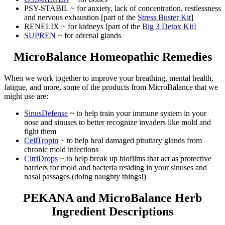
PSY-STABIL ~ for anxiety, lack of concentration, restlessness
and nervous exhaustion [part of the
Stress Buster Kit
]
RENELIX ~ for kidneys [part of the
Big 3 Detox Kit
]
SUPREN
~ for adrenal glands
MicroBalance Homeopathic Remedies
When we work together to improve your breathing, mental health,
fatigue, and more, some of the products from MicroBalance that we
might use are:
SinusDefense
~ to help train your immune system in your
nose and sinuses to better recognize invaders like mold and
fight them
CellTropin
~ to help heal damaged pituitary glands from
chronic mold infections
CitriDrops
~ to help break up biofilms that act as protective
barriers for mold and bacteria residing in your sinuses and
nasal passages (doing naughty things!)
PEKANA and MicroBalance Herb
Ingredient Descriptions