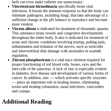
herb can even make catheter use unnecessary.
Vincetoxicum hirundinaria
specifically treats viral
infections. It boosts the immune response so that the body can
eliminate pathogens, including fungi, that take advantage of a
sufficient change in the pH balance to reproduce and become
more virulent.
Viscum album
is indicated for treatment of rheumatic spasms.
This substance treats vessels and congestive developments
throughout the entire body. It also is indicated for treatment of
acute and chronic conditions involving tearing, pulling pain,
inflammation and irritation of the nerves, such as torticollis
and intervertebral disk damage with anomalies in warmth
regulation.
Zincum phosphoricum
is a vital trace element required for
proper functioning of red blood cells, bones, eyes and the
islet-cells of the pancreas. A lack of zinc is especially evident
in diabetes, liver disease and development of various forms of
cancer. In addition, zinc — which activates specific enzymes
— plays an important role in healing tissues, eliminating
toxins and treating exhaustion, nasal infections, varicosities
and cramps.
Additional Reading