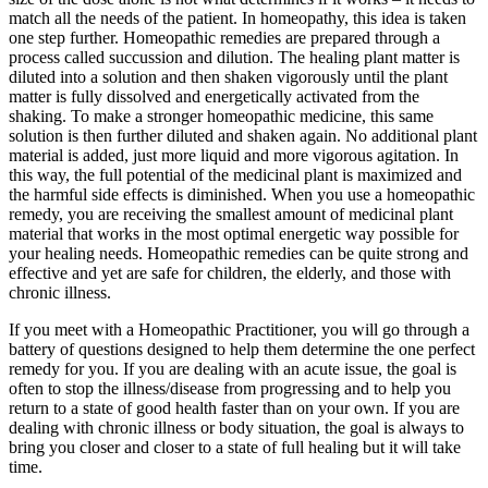
match all the needs of the patient. In homeopathy, this idea is taken
one step further. Homeopathic remedies are prepared through a
process called succussion and dilution. The healing plant matter is
diluted into a solution and then shaken vigorously until the plant
matter is fully dissolved and energetically activated from the
shaking. To make a stronger homeopathic medicine, this same
solution is then further diluted and shaken again. No additional plant
material is added, just more liquid and more vigorous agitation. In
this way, the full potential of the medicinal plant is maximized and
the harmful side effects is diminished. When you use a homeopathic
remedy, you are receiving the smallest amount of medicinal plant
material that works in the most optimal energetic way possible for
your healing needs. Homeopathic remedies can be quite strong and
effective and yet are safe for children, the elderly, and those with
chronic illness.
If you meet with a Homeopathic Practitioner, you will go through a
battery of questions designed to help them determine the one perfect
remedy for you. If you are dealing with an acute issue, the goal is
often to stop the illness/disease from progressing and to help you
return to a state of good health faster than on your own. If you are
dealing with chronic illness or body situation, the goal is always to
bring you closer and closer to a state of full healing but it will take
time.