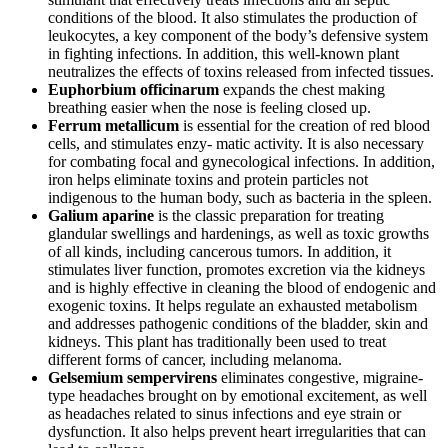
conditions of the blood. It also stimulates the production of
leukocytes, a key component of the body’s defensive system
in fighting infections. In addition, this well-known plant
neutralizes the effects of toxins released from infected tissues.
Euphorbium officinarum
expands the chest making
breathing easier when the nose is feeling closed up.
Ferrum metallicum
is essential for the creation of red blood
cells, and stimulates enzy- matic activity. It is also necessary
for combating focal and gynecological infections. In addition,
iron helps eliminate toxins and protein particles not
indigenous to the human body, such as bacteria in the spleen.
Galium aparine
is the classic preparation for treating
glandular swellings and hardenings, as well as toxic growths
of all kinds, including cancerous tumors. In addition, it
stimulates liver function, promotes excretion via the kidneys
and is highly effective in cleaning the blood of endogenic and
exogenic toxins. It helps regulate an exhausted metabolism
and addresses pathogenic conditions of the bladder, skin and
kidneys. This plant has traditionally been used to treat
different forms of cancer, including melanoma.
Gelsemium sempervirens
eliminates congestive, migraine-
type headaches brought on by emotional excitement, as well
as headaches related to sinus infections and eye strain or
dysfunction. It also helps prevent heart irregularities that can