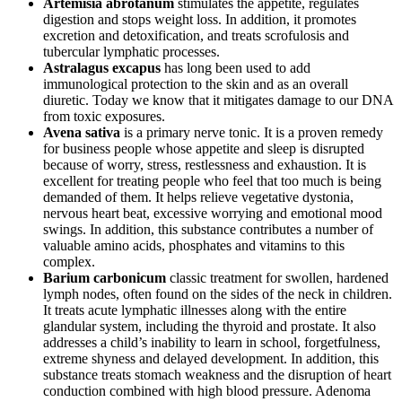
Artemisia abrotanum
stimulates the appetite, regulates
digestion and stops weight loss. In addition, it promotes
excretion and detoxification, and treats scrofulosis and
tubercular lymphatic processes.
Astralagus excapus
has long been used to add
immunological protection to the skin and as an overall
diuretic. Today we know that it mitigates damage to our DNA
from toxic exposures.
Avena sativa
is a primary nerve tonic. It is a proven remedy
for business people whose appetite and sleep is disrupted
because of worry, stress, restlessness and exhaustion. It is
excellent for treating people who feel that too much is being
demanded of them. It helps relieve vegetative dystonia,
nervous heart beat, excessive worrying and emotional mood
swings. In addition, this substance contributes a number of
valuable amino acids, phosphates and vitamins to this
complex.
Barium carbonicum
classic treatment for swollen, hardened
lymph nodes, often found on the sides of the neck in children.
It treats acute lymphatic illnesses along with the entire
glandular system, including the thyroid and prostate. It also
addresses a child’s inability to learn in school, forgetfulness,
extreme shyness and delayed development. In addition, this
substance treats stomach weakness and the disruption of heart
conduction combined with high blood pressure. Adenoma