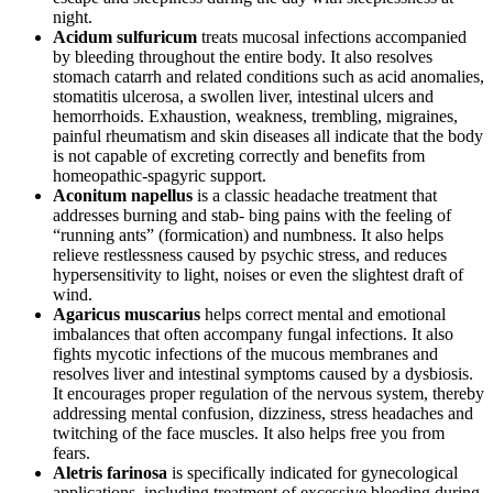
night.
Acidum sulfuricum
treats mucosal infections accompanied
by bleeding throughout the entire body. It also resolves
stomach catarrh and related conditions such as acid anomalies,
stomatitis ulcerosa, a swollen liver, intestinal ulcers and
hemorrhoids. Exhaustion, weakness, trembling, migraines,
painful rheumatism and skin diseases all indicate that the body
is not capable of excreting correctly and benefits from
homeopathic-spagyric support.
Aconitum napellus
is a classic headache treatment that
addresses burning and stab- bing pains with the feeling of
“running ants” (formication) and numbness. It also helps
relieve restlessness caused by psychic stress, and reduces
hypersensitivity to light, noises or even the slightest draft of
wind.
Agaricus muscarius
helps correct mental and emotional
imbalances that often accompany fungal infections. It also
fights mycotic infections of the mucous membranes and
resolves liver and intestinal symptoms caused by a dysbiosis.
It encourages proper regulation of the nervous system, thereby
addressing mental confusion, dizziness, stress headaches and
twitching of the face muscles. It also helps free you from
fears.
Aletris farinosa
is specifically indicated for gynecological
applications, including treatment of excessive bleeding during