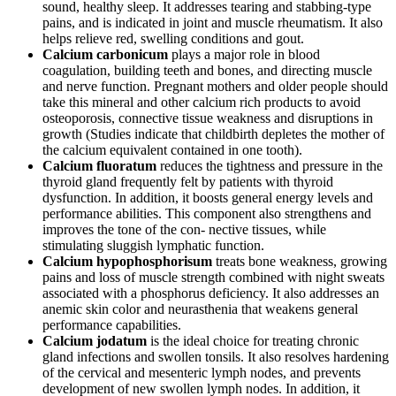
sound, healthy sleep. It addresses tearing and stabbing-type
pains, and is indicated in joint and muscle rheumatism. It also
helps relieve red, swelling conditions and gout.
Calcium carbonicum
plays a major role in blood
coagulation, building teeth and bones, and directing muscle
and nerve function. Pregnant mothers and older people should
take this mineral and other calcium rich products to avoid
osteoporosis, connective tissue weakness and disruptions in
growth (Studies indicate that childbirth depletes the mother of
the calcium equivalent contained in one tooth).
Calcium fluoratum
reduces the tightness and pressure in the
thyroid gland frequently felt by patients with thyroid
dysfunction. In addition, it boosts general energy levels and
performance abilities. This component also strengthens and
improves the tone of the con- nective tissues, while
stimulating sluggish lymphatic function.
Calcium hypophosphorisum
treats bone weakness, growing
pains and loss of muscle strength combined with night sweats
associated with a phosphorus deficiency. It also addresses an
anemic skin color and neurasthenia that weakens general
performance capabilities.
Calcium jodatum
is the ideal choice for treating chronic
gland infections and swollen tonsils. It also resolves hardening
of the cervical and mesenteric lymph nodes, and prevents
development of new swollen lymph nodes. In addition, it