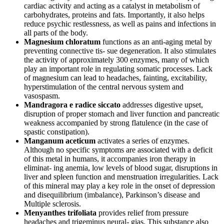
cardiac activity and acting as a catalyst in metabolism of
carbohydrates, proteins and fats. Importantly, it also helps
reduce psychic restlessness, as well as pains and infections in
all parts of the body.
Magnesium chloratum
functions as an anti-aging metal by
preventing connective tis- sue degeneration. It also stimulates
the activity of approximately 300 enzymes, many of which
play an important role in regulating somatic processes. Lack
of magnesium can lead to headaches, fainting, excitability,
hyperstimulation of the central nervous system and
vasospasm.
Mandragora e radice siccato
addresses digestive upset,
disruption of proper stomach and liver function and pancreatic
weakness accompanied by strong flatulence (in the case of
spastic constipation).
Manganum aceticum
activates a series of enzymes.
Although no specific symptoms are associated with a deficit
of this metal in humans, it accompanies iron therapy in
eliminat- ing anemia, low levels of blood sugar, disruptions in
liver and spleen function and menstruation irregularities. Lack
of this mineral may play a key role in the onset of depression
and disequilibrium (imbalance), Parkinson’s disease and
Multiple sclerosis.
Menyanthes trifoliata
provides relief from pressure
headaches and trigeminus neural- gias. This substance also