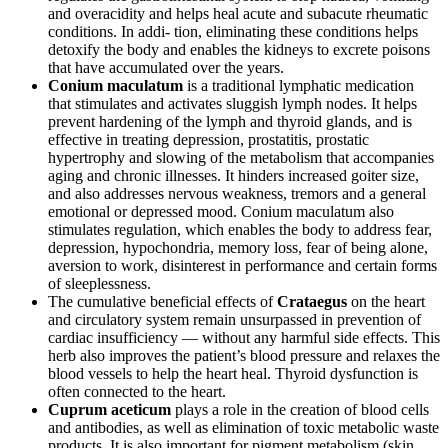
and overacidity and helps heal acute and subacute rheumatic
conditions. In addi- tion, eliminating these conditions helps
detoxify the body and enables the kidneys to excrete poisons
that have accumulated over the years.
Conium maculatum
is a traditional lymphatic medication
that stimulates and activates sluggish lymph nodes. It helps
prevent hardening of the lymph and thyroid glands, and is
effective in treating depression, prostatitis, prostatic
hypertrophy and slowing of the metabolism that accompanies
aging and chronic illnesses. It hinders increased goiter size,
and also addresses nervous weakness, tremors and a general
emotional or depressed mood. Conium maculatum also
stimulates regulation, which enables the body to address fear,
depression, hypochondria, memory loss, fear of being alone,
aversion to work, disinterest in performance and certain forms
of sleeplessness.
The cumulative beneficial effects of
Crataegus
on the heart
and circulatory system remain unsurpassed in prevention of
cardiac insufficiency — without any harmful side effects. This
herb also improves the patient’s blood pressure and relaxes the
blood vessels to help the heart heal. Thyroid dysfunction is
often connected to the heart.
Cuprum aceticum
plays a role in the creation of blood cells
and antibodies, as well as elimination of toxic metabolic waste
products. It is also important for pigment metabolism (skin