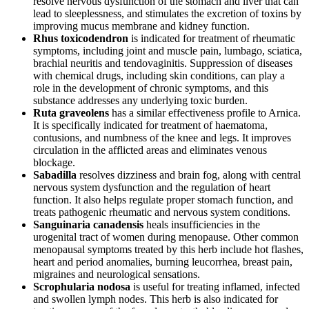
resolve nervous dysfunction of the stomach and liver that can
lead to sleeplessness, and stimulates the excretion of toxins by
improving mucus membrane and kidney function.
Rhus toxicodendron
is indicated for treatment of rheumatic
symptoms, including joint and muscle pain, lumbago, sciatica,
brachial neuritis and tendovaginitis. Suppression of diseases
with chemical drugs, including skin conditions, can play a
role in the development of chronic symptoms, and this
substance addresses any underlying toxic burden.
Ruta graveolens
has a similar effectiveness profile to Arnica.
It is specifically indicated for treatment of haematoma,
contusions, and numbness of the knee and legs. It improves
circulation in the afflicted areas and eliminates venous
blockage.
Sabadilla
resolves dizziness and brain fog, along with central
nervous system dysfunction and the regulation of heart
function. It also helps regulate proper stomach function, and
treats pathogenic rheumatic and nervous system conditions.
Sanguinaria canadensis
heals insufficiencies in the
urogenital tract of women during menopause. Other common
menopausal symptoms treated by this herb include hot flashes,
heart and period anomalies, burning leucorrhea, breast pain,
migraines and neurological sensations.
Scrophularia nodosa
is useful for treating inflamed, infected
and swollen lymph nodes. This herb is also indicated for