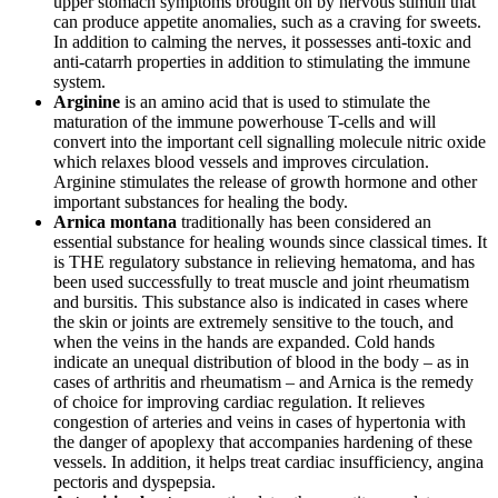
upper stomach symptoms brought on by nervous stimuli that
can produce appetite anomalies, such as a craving for sweets.
In addition to calming the nerves, it possesses anti-toxic and
anti-catarrh properties in addition to stimulating the immune
system.
Arginine
is an amino acid that is used to stimulate the
maturation of the immune powerhouse T-cells and will
convert into the important cell signalling molecule nitric oxide
which relaxes blood vessels and improves circulation.
Arginine stimulates the release of growth hormone and other
important substances for healing the body.
Arnica montana
traditionally has been considered an
essential substance for healing wounds since classical times. It
is THE regulatory substance in relieving hematoma, and has
been used successfully to treat muscle and joint rheumatism
and bursitis. This substance also is indicated in cases where
the skin or joints are extremely sensitive to the touch, and
when the veins in the hands are expanded. Cold hands
indicate an unequal distribution of blood in the body – as in
cases of arthritis and rheumatism – and Arnica is the remedy
of choice for improving cardiac regulation. It relieves
congestion of arteries and veins in cases of hypertonia with
the danger of apoplexy that accompanies hardening of these
vessels. In addition, it helps treat cardiac insufficiency, angina
pectoris and dyspepsia.