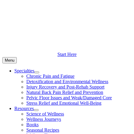
Skip
to
content
Start Here
Menu
Specialties
Chronic Pain and Fatigue
Detoxification and Environmental Wellness
Injury Recovery and Post-Rehab Support
Natural Back Pain Relief and Prevention
Pelvic Floor Issues and Weak/Damaged Core
Stress Relief and Emotional Well-Being
Resources
Science of Wellness
Wellness Journeys
Books
Seasonal Recipes