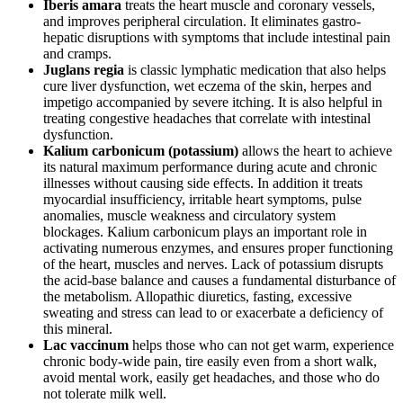
Iberis amara
treats the heart muscle and coronary vessels,
and improves peripheral circulation. It eliminates gastro-
hepatic disruptions with symptoms that include intestinal pain
and cramps.
Juglans regia
is classic lymphatic medication that also helps
cure liver dysfunction, wet eczema of the skin, herpes and
impetigo accompanied by severe itching. It is also helpful in
treating congestive headaches that correlate with intestinal
dysfunction.
Kalium carbonicum (potassium)
allows the heart to achieve
its natural maximum performance during acute and chronic
illnesses without causing side effects. In addition it treats
myocardial insufficiency, irritable heart symptoms, pulse
anomalies, muscle weakness and circulatory system
blockages. Kalium carbonicum plays an important role in
activating numerous enzymes, and ensures proper functioning
of the heart, muscles and nerves. Lack of potassium disrupts
the acid-base balance and causes a fundamental disturbance of
the metabolism. Allopathic diuretics, fasting, excessive
sweating and stress can lead to or exacerbate a deficiency of
this mineral.
Lac vaccinum
helps those who can not get warm, experience
chronic body-wide pain, tire easily even from a short walk,
avoid mental work, easily get headaches, and those who do
not tolerate milk well.