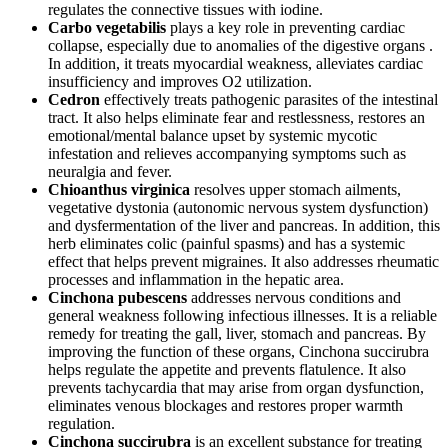
regulates the connective tissues with iodine.
Carbo vegetabilis
plays a key role in preventing cardiac
collapse, especially due to anomalies of the digestive organs .
In addition, it treats myocardial weakness, alleviates cardiac
insufficiency and improves O2 utilization.
Cedron
effectively treats pathogenic parasites of the intestinal
tract. It also helps eliminate fear and restlessness, restores an
emotional/mental balance upset by systemic mycotic
infestation and relieves accompanying symptoms such as
neuralgia and fever.
Chioanthus virginica
resolves upper stomach ailments,
vegetative dystonia (autonomic nervous system dysfunction)
and dysfermentation of the liver and pancreas. In addition, this
herb eliminates colic (painful spasms) and has a systemic
effect that helps prevent migraines. It also addresses rheumatic
processes and inflammation in the hepatic area.
Cinchona pubescens
addresses nervous conditions and
general weakness following infectious illnesses. It is a reliable
remedy for treating the gall, liver, stomach and pancreas. By
improving the function of these organs, Cinchona succirubra
helps regulate the appetite and prevents flatulence. It also
prevents tachycardia that may arise from organ dysfunction,
eliminates venous blockages and restores proper warmth
regulation.
Cinchona succirubra
is an excellent substance for treating