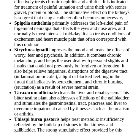
effectively treats chronic nephritis and arthritis. It is indicated
for treatment of painful urination and urine thick with stones,
gravel, protein or blood. The stimulative effect on the kidneys
is so great that using a catheter often becomes unnecessary.
Spigelia anthelmia
primarily addresses the left-sided pain of
trigeminal neuralgia that affects the eyes and nose area, and
normally is most intense at mid-day. It also treats conditions of
excitement and heart muscle pain that often correspond with
this condition.
Strychnos ignatii
improves the mood and treats the effects of
worry, fear and psychosis. In addition, it combats chronic
melancholy, and helps the user deal with personal slights and
insults that could not previously be forgiven or forgotten. It
also helps relieve migraines, disruptions of the digestive tract
(inflammation or colic), a tight or blocked feel- ing in the
throat that indicates hyperexcitement, and chronic burping
(eructation) as a result of severe mental strain.
Taraxacum officinale
cleans the liver and renal system. This
bitter tasting plant also addresses afflictions of the gallbladder,
and stimulates the gastrointestinal tract, pancreas and liver to
overcome impairment caused by illnesses such as rheumatism
or arthritis.
Thlaspi bursa-pastoris
helps treat metabolic insufficiency
reflected by the build-up of stones in the kidneys and
gallbladder. The strong stimulative effect provided by this