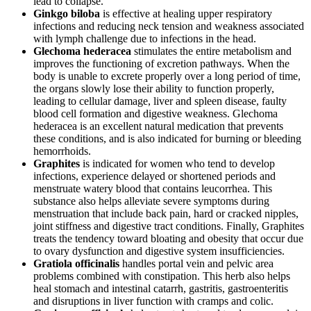
lead to collapse.
Ginkgo biloba
is effective at healing upper respiratory
infections and reducing neck tension and weakness associated
with lymph challenge due to infections in the head.
Glechoma hederacea
stimulates the entire metabolism and
improves the functioning of excretion pathways. When the
body is unable to excrete properly over a long period of time,
the organs slowly lose their ability to function properly,
leading to cellular damage, liver and spleen disease, faulty
blood cell formation and digestive weakness. Glechoma
hederacea is an excellent natural medication that prevents
these conditions, and is also indicated for burning or bleeding
hemorrhoids.
Graphites
is indicated for women who tend to develop
infections, experience delayed or shortened periods and
menstruate watery blood that contains leucorrhea. This
substance also helps alleviate severe symptoms during
menstruation that include back pain, hard or cracked nipples,
joint stiffness and digestive tract conditions. Finally, Graphites
treats the tendency toward bloating and obesity that occur due
to ovary dysfunction and digestive system insufficiencies.
Gratiola officinalis
handles portal vein and pelvic area
problems combined with constipation. This herb also helps
heal stomach and intestinal catarrh, gastritis, gastroenteritis
and disruptions in liver function with cramps and colic.