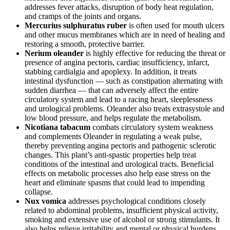
addresses fever attacks, disruption of body heat regulation,
and cramps of the joints and organs.
Mercurius sulphuratus ruber
is often used for mouth ulcers
and other mucus membranes which are in need of healing and
restoring a smooth, protective barrier.
Nerium oleander
is highly effective for reducing the threat or
presence of angina pectoris, cardiac insufficiency, infarct,
stabbing cardialgia and apoplexy. In addition, it treats
intestinal dysfunction — such as constipation alternating with
sudden diarrhea — that can adversely affect the entire
circulatory system and lead to a racing heart, sleeplessness
and urological problems. Oleander also treats extrasystole and
low blood pressure, and helps regulate the metabolism.
Nicotiana tabacum
combats circulatory system weakness
and complements Oleander in regulating a weak pulse,
thereby preventing angina pectoris and pathogenic sclerotic
changes. This plant’s anti-spastic properties help treat
conditions of the intestinal and urological tracts. Beneficial
effects on metabolic processes also help ease stress on the
heart and eliminate spasms that could lead to impending
collapse.
Nux vomica
addresses psychological conditions closely
related to abdominal problems, insufficient physical activity,
smoking and extensive use of alcohol or strong stimulants. It
also helps relieve irritability and mental or physical burdens