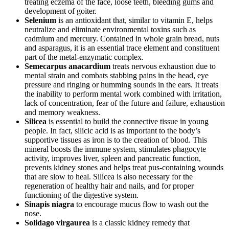
treating eczema of the face, loose teeth, bleeding gums and
development of goiter.
Selenium
is an antioxidant that, similar to vitamin E, helps
neutralize and eliminate environmental toxins such as
cadmium and mercury. Contained in whole grain bread, nuts
and asparagus, it is an essential trace element and constituent
part of the metal-enzymatic complex.
Semecarpus anacardium
treats nervous exhaustion due to
mental strain and combats stabbing pains in the head, eye
pressure and ringing or humming sounds in the ears. It treats
the inability to perform mental work combined with irritation,
lack of concentration, fear of the future and failure, exhaustion
and memory weakness.
Silicea
is essential to build the connective tissue in young
people. In fact, silicic acid is as important to the body’s
supportive tissues as iron is to the creation of blood. This
mineral boosts the immune system, stimulates phagocyte
activity, improves liver, spleen and pancreatic function,
prevents kidney stones and helps treat pus-containing wounds
that are slow to heal. Silicea is also necessary for the
regeneration of healthy hair and nails, and for proper
functioning of the digestive system.
Sinapis niagra
to encourage mucus flow to wash out the
nose.
Solidago virgaurea
is a classic kidney remedy that