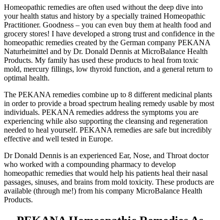
Homeopathic remedies are often used without the deep dive into
your health status and history by a specially trained Homeopathic
Practitioner. Goodness – you can even buy them at health food and
grocery stores! I have developed a strong trust and confidence in the
homeopathic remedies created by the German company PEKANA
Naturheimittel and by Dr. Donald Dennis at MicroBalance Health
Products. My family has used these products to heal from toxic
mold, mercury fillings, low thyroid function, and a general return to
optimal health.
The PEKANA remedies combine up to 8 different medicinal plants
in order to provide a broad spectrum healing remedy usable by most
individuals. PEKANA remedies address the symptoms you are
experiencing while also supporting the cleansing and regeneration
needed to heal yourself. PEKANA remedies are safe but incredibly
effective and well tested in Europe.
Dr Donald Dennis is an experienced Ear, Nose, and Throat doctor
who worked with a compounding pharmacy to develop
homeopathic remedies that would help his patients heal their nasal
passages, sinuses, and brains from mold toxicity. These products are
available (through me!) from his company MicroBalance Health
Products.