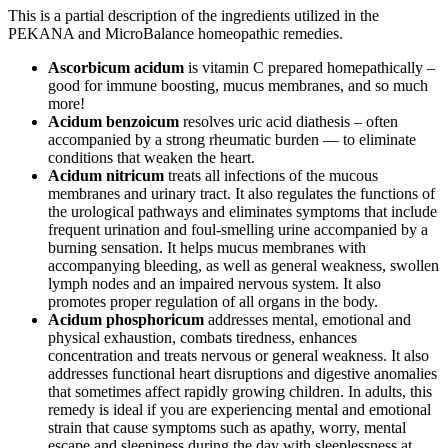
This is a partial description of the ingredients utilized in the
PEKANA and MicroBalance homeopathic remedies.
Ascorbicum acidum
is vitamin C prepared homepathically –
good for immune boosting, mucus membranes, and so much
more!
Acidum benzoicum
resolves uric acid diathesis – often
accompanied by a strong rheumatic burden — to eliminate
conditions that weaken the heart.
Acidum nitricum
treats all infections of the mucous
membranes and urinary tract. It also regulates the functions of
the urological pathways and eliminates symptoms that include
frequent urination and foul-smelling urine accompanied by a
burning sensation. It helps mucus membranes with
accompanying bleeding, as well as general weakness, swollen
lymph nodes and an impaired nervous system. It also
promotes proper regulation of all organs in the body.
Acidum phosphoricum
addresses mental, emotional and
physical exhaustion, combats tiredness, enhances
concentration and treats nervous or general weakness. It also
addresses functional heart disruptions and digestive anomalies
that sometimes affect rapidly growing children. In adults, this
remedy is ideal if you are experiencing mental and emotional
strain that cause symptoms such as apathy, worry, mental
escape and sleepiness during the day with sleeplessness at