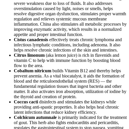
severe weakness due to loss of fluids. It also addresses
overstimulation caused by light, noises or smells, helps
resolve digestive organ dysfunction, stimulates proper warmth
regulation and relieves systemic mucous membrane
inflammation. China also stimulates all metabolic processes by
improving enzymatic activity, which results in a normalized
appetite and proper intestinal function.
Cistus canadensis
effectively treats chronic lymphoma and
infectious lymphatic conditions, including adenoma. It also
helps resolve chronic infections of the skin and intestines.
Citrus limonum
(aka lemon juice) is rich in flavenids and
vitamin C to help with immune function by boosting blood
flow to the area.
Cobaltum nitricum
builds Vitamin B12 and thereby helps
prevent anemia. As a vital biocatalyst, it aids the formation of
blood and the reticuloendothelial system (RES) — the
fundamental regulation tissues that ingest bacteria and other
matter. It also activates iron absorption, utilization of iodine by
the thyroid and creation of protein.
Coccus cacti
disinfects and stimulates the kidneys while
providing anti-spastic properties. It also helps heal chronic
latent infections that reduce kidney efficiency.
Colchicum autumnale
is primarily indicated for the treatment
of gout. This herb also fights endocarditis and pericarditis,
regulates the gastrointestinal system to stop nausea, vomiting